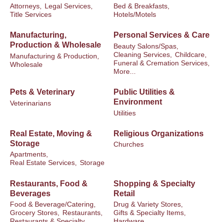
Attorneys,
Legal Services,
Bed & Breakfasts,
Title Services
Hotels/Motels
Manufacturing,
Personal Services & Care
Production & Wholesale
Beauty Salons/Spas,
Cleaning Services,
Childcare,
Manufacturing & Production,
Funeral & Cremation Services,
Wholesale
More...
Pets & Veterinary
Public Utilities &
Environment
Veterinarians
Utilities
Real Estate, Moving &
Religious Organizations
Storage
Churches
Apartments,
Real Estate Services,
Storage
Restaurants, Food &
Shopping & Specialty
Beverages
Retail
Food & Beverage/Catering,
Drug & Variety Stores,
Grocery Stores,
Restaurants,
Gifts & Specialty Items,
Restaurants & Specialty
Hardware,