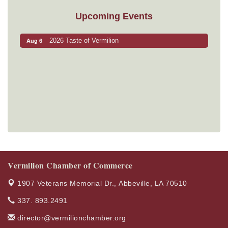
Upcoming Events
2026 Taste of Vermilion
Aug 6
Vermilion Chamber of Commerce
1907 Veterans Memorial Dr.,
Abbeville, LA 70510
337. 893.2491
director@vermilionchamber.org