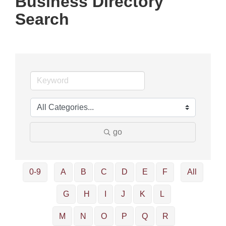
Business Directory
Search
go
0-9
A
B
C
D
E
F
All
G
H
I
J
K
L
M
N
O
P
Q
R