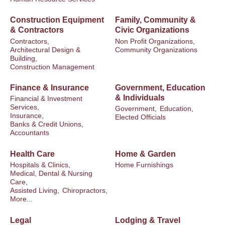
Construction Equipment
Family, Community &
& Contractors
Civic Organizations
Contractors,
Non Profit Organizations,
Architectural Design &
Community Organizations
Building,
Construction Management
Finance & Insurance
Government, Education
& Individuals
Financial & Investment
Services,
Government,
Education,
Insurance,
Elected Officials
Banks & Credit Unions,
Accountants
Health Care
Home & Garden
Hospitals & Clinics,
Home Furnishings
Medical, Dental & Nursing
Care,
Assisted Living,
Chiropractors,
More...
Legal
Lodging & Travel