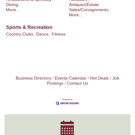
Dining,
Antiques/Estate
More...
Sales/Consignments,
More...
Sports & Recreation
Country Clubs,
Dance,
Fitness
Business Directory
Events Calendar
Hot Deals
Job
Postings
Contact Us