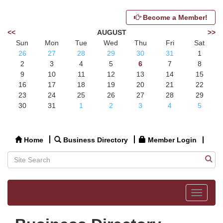
Become a Member!
<<
AUGUST
>>
Sun
Mon
Tue
Wed
Thu
Fri
Sat
26
27
28
29
30
31
1
2
3
4
5
6
7
8
9
10
11
12
13
14
15
16
17
18
19
20
21
22
23
24
25
26
27
28
29
30
31
1
2
3
4
5
Home
Business Directory
Member Login
Toggle
navigat