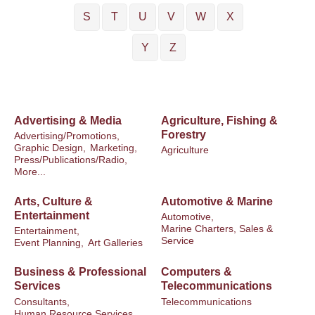
S
T
U
V
W
X
Y
Z
Advertising & Media
Agriculture, Fishing &
Forestry
Advertising/Promotions,
Graphic Design,
Marketing,
Agriculture
Press/Publications/Radio,
More...
Arts, Culture &
Automotive & Marine
Entertainment
Automotive,
Marine Charters, Sales &
Entertainment,
Service
Event Planning,
Art Galleries
Business & Professional
Computers &
Services
Telecommunications
Consultants,
Telecommunications
Human Resource Services