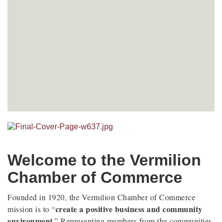
Welcome to the Vermilion
Chamber of Commerce
Founded in 1920, the Vermilion Chamber of Commerce
create a positive business and community
mission is to “
environment
.” Representing members from the communities