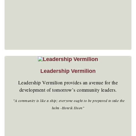
Leadership Vermilion
Leadership Vermilion provides an avenue for the
development of tomorrow’s community leaders.
"A community is like a ship; everyone ought to be prepared to take the
helm -Henrik Ibsen"