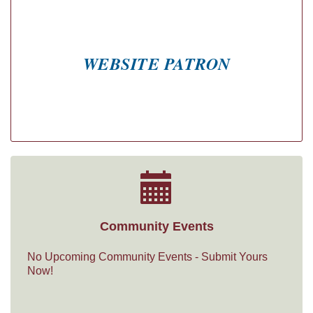
WEBSITE PATRON
Community Events
No Upcoming Community Events - Submit Yours
Now!