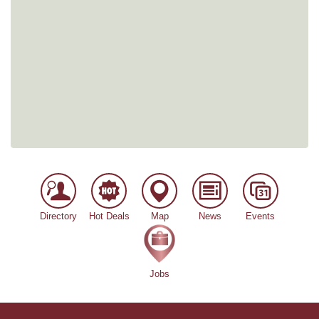
Directory
Hot Deals
Map
News
Events
Jobs