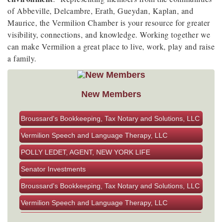
of Abbeville, Delcambre, Erath, Gueydan, Kaplan, and
Maurice, the Vermilion Chamber is your resource for greater
visibility, connections, and knowledge. Working together we
can make Vermilion a great place to live, work, play and raise
a family.
New Members
Senator Investments
Broussard's Bookkeeping, Tax Notary and Solutions, LLC
Vermilion Speech and Language Therapy, LLC
POLLY LEDET, AGENT, NEW YORK LIFE
Senator Investments
Broussard's Bookkeeping, Tax Notary and Solutions, LLC
Vermilion Speech and Language Therapy, LLC
POLLY LEDET, AGENT, NEW YORK LIFE