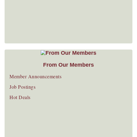
From Our Members
Member Announcements
Job Postings
Hot Deals