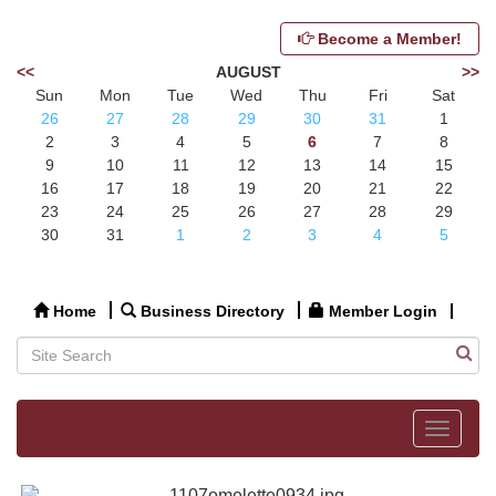
Become a Member!
<<
AUGUST
>>
Sun
Mon
Tue
Wed
Thu
Fri
Sat
26
27
28
29
30
31
1
2
3
4
5
6
7
8
9
10
11
12
13
14
15
16
17
18
19
20
21
22
23
24
25
26
27
28
29
30
31
1
2
3
4
5
Home
Business Directory
Member Login
Toggle
navigat