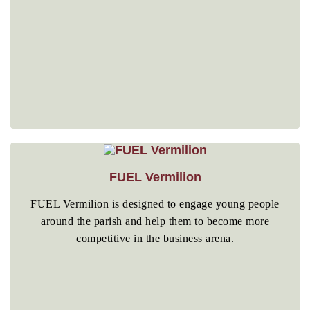
FUEL Vermilion
FUEL Vermilion is designed to engage young people
around the parish and help them to become more
competitive in the business arena.