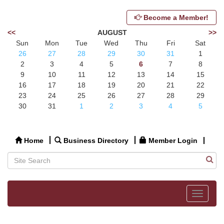
Become a Member!
<<
AUGUST
>>
Sun
Mon
Tue
Wed
Thu
Fri
Sat
26
27
28
29
30
31
1
2
3
4
5
6
7
8
9
10
11
12
13
14
15
16
17
18
19
20
21
22
23
24
25
26
27
28
29
30
31
1
2
3
4
5
Home
Business Directory
Member Login
Toggle
navigat