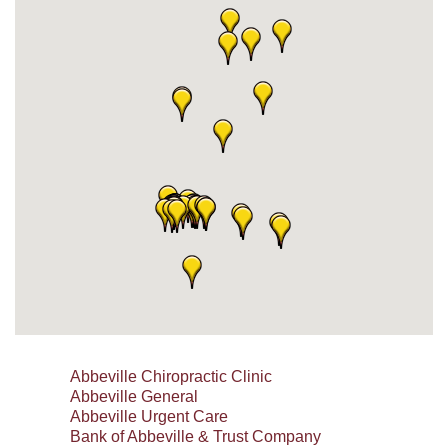
Abbeville Chiropractic Clinic
Abbeville General
Abbeville Urgent Care
Bank of Abbeville & Trust Company