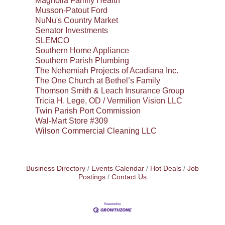
Magnolia Family Health
Musson-Patout Ford
NuNu's Country Market
Senator Investments
SLEMCO
Southern Home Appliance
Southern Parish Plumbing
The Nehemiah Projects of Acadiana Inc.
The One Church at Bethel’s Family
Thomson Smith & Leach Insurance Group
Tricia H. Lege, OD / Vermilion Vision LLC
Twin Parish Port Commission
Wal-Mart Store #309
Wilson Commercial Cleaning LLC
Business Directory
Events Calendar
Hot Deals
Job
Postings
Contact Us