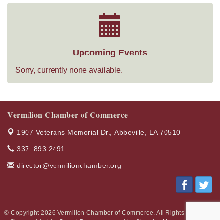
Upcoming Events
Sorry, currently none available.
Vermilion Chamber of Commerce
1907 Veterans Memorial Dr.,
Abbeville, LA 70510
337. 893.2491
director@vermilionchamber.org
© Copyright 2026 Vermilion Chamber of Commerce. All Rights Reserved.