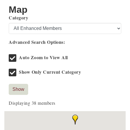
Map
Category
Advanced Search Options:
Auto Zoom to View All
Show Only Current Category
Show
Displaying
38
members