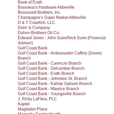
Bank of Erath
Brasseux's Hardware Abbeville
Broussard Brothers, Inc.
Champagne's Super Market Abbeville
D & T Crawfish, LLC
Dore' & Company
Duhon Brothers Oil Co.
Edward Jones - John Suire/Nick Suire (Financial
Advisor)
Gulf Coast Bank
Gulf Coast Bank - Ambassador Caffery (Dover)
Branch
Gulf Coast Bank - Carencro Branch
Gulf Coast Bank - Delcambre Branch
Gulf Coast Bank - Erath Branch
Gulf Coast Bank - Johnston St. Branch
Gulf Coast Bank - Kaliste Saloom Branch
Gulf Coast Bank - Maurice Branch
Gulf Coast Bank - Youngsville Branch
J. Ricky LaFleur, PLC
Kaptel
Magdalen Place