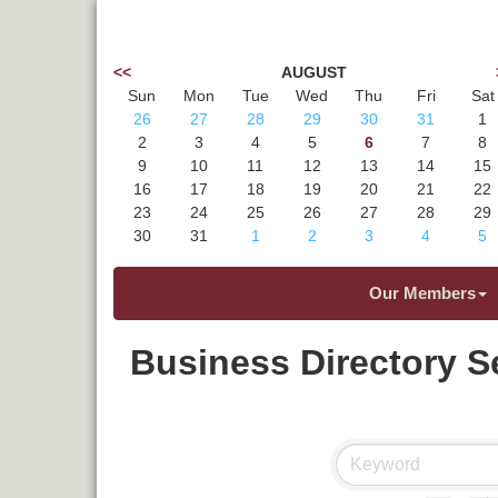
<<
AUGUST
Sun
Mon
Tue
Wed
Thu
Fri
Sat
26
27
28
29
30
31
1
2
3
4
5
6
7
8
9
10
11
12
13
14
15
16
17
18
19
20
21
22
23
24
25
26
27
28
29
30
31
1
2
3
4
5
Our Members
Business Directory S