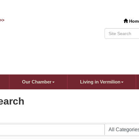
>>
Hom
Our Chamber
Living in Vermilion
earch