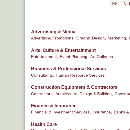
0-9
A
Advertising & Media
Advertising/Promotions,
Graphic Design,
Marketing,
Arts, Culture & Entertainment
Entertainment,
Event Planning,
Art Galleries
Business & Professional Services
Consultants,
Human Resource Services
Construction Equipment & Contractors
Contractors,
Architectural Design & Building,
Constru
Finance & Insurance
Financial & Investment Services,
Insurance,
Banks & 
Health Care