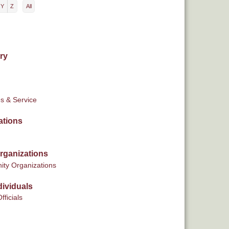
Y
Z
All
ry
s & Service
ations
rganizations
ty Organizations
ividuals
fficials