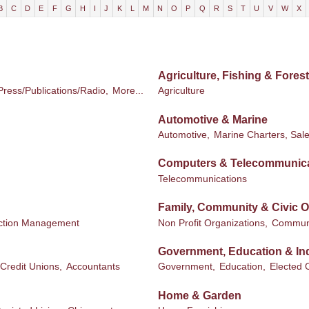
B
C
D
E
F
G
H
I
J
K
L
M
N
O
P
Q
R
S
T
U
V
W
X
Agriculture, Fishing & Forest
Press/Publications/Radio,
More...
Agriculture
Automotive & Marine
Automotive,
Marine Charters, Sale
Computers & Telecommunic
Telecommunications
Family, Community & Civic O
ction Management
Non Profit Organizations,
Communi
Government, Education & Ind
Credit Unions,
Accountants
Government,
Education,
Elected O
Home & Garden