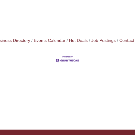
siness Directory
Events Calendar
Hot Deals
Job Postings
Contact