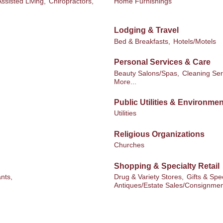
Assisted Living,
Chiropractors,
Home Furnishings
Lodging & Travel
Bed & Breakfasts,
Hotels/Motels
Personal Services & Care
Beauty Salons/Spas,
Cleaning Ser
More...
Public Utilities & Environmen
Utilities
Religious Organizations
Churches
Shopping & Specialty Retail
nts,
Drug & Variety Stores,
Gifts & Spec
Antiques/Estate Sales/Consignmen