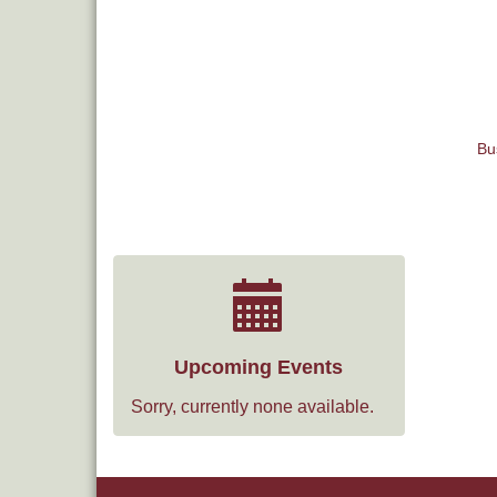
Bu
Upcoming Events
Sorry, currently none available.