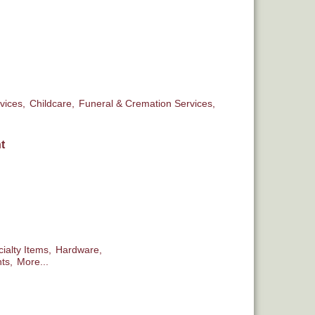
vices,
Childcare,
Funeral & Cremation Services,
t
ialty Items,
Hardware,
ts,
More...