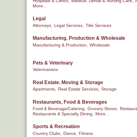
Hospitals & Clinics,
Medical, Dental & Nursing Care,
More...
Legal
Attorneys,
Legal Services,
Title Services
Manufacturing, Production & Wholesale
Manufacturing & Production,
Wholesale
Pets & Veterinary
Veterinarians
Real Estate, Moving & Storage
Apartments,
Real Estate Services,
Storage
Restaurants, Food & Beverages
Food & Beverage/Catering,
Grocery Stores,
Restaura
Restaurants & Specialty Dining,
More...
Sports & Recreation
Country Clubs,
Dance,
Fitness