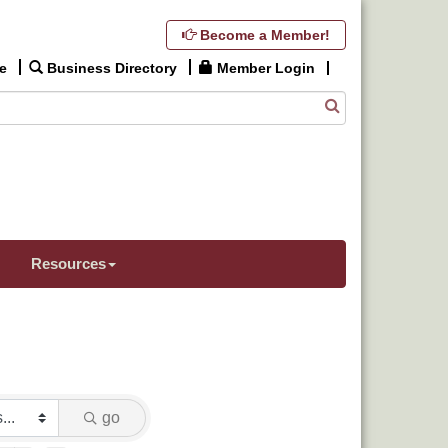
Become a Member!
e
Business Directory
Member Login
Resources
go