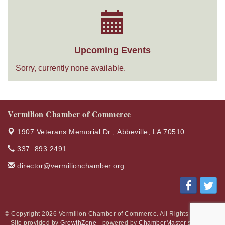
Upcoming Events
Sorry, currently none available.
Vermilion Chamber of Commerce
1907 Veterans Memorial Dr.,
Abbeville, LA 70510
337. 893.2491
director@vermilionchamber.org
© Copyright 2026 Vermilion Chamber of Commerce. All Rights Reserved.
Site provided by
GrowthZone
- powered by
ChamberMaster
software.