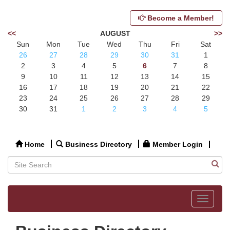
Become a Member!
<<
AUGUST
>>
Sun
Mon
Tue
Wed
Thu
Fri
Sat
26
27
28
29
30
31
1
2
3
4
5
6
7
8
9
10
11
12
13
14
15
16
17
18
19
20
21
22
23
24
25
26
27
28
29
30
31
1
2
3
4
5
Home
Business Directory
Member Login
Toggle
navigat