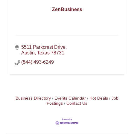
ZenBusiness
5511 Parkcrest Drive
Austin
Texas
78731
(844) 493-6249
Business Directory
Events Calendar
Hot Deals
Job
Postings
Contact Us