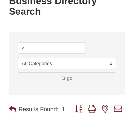
Business Directory
Search
go
Button group with nested dr
Results Found:
1