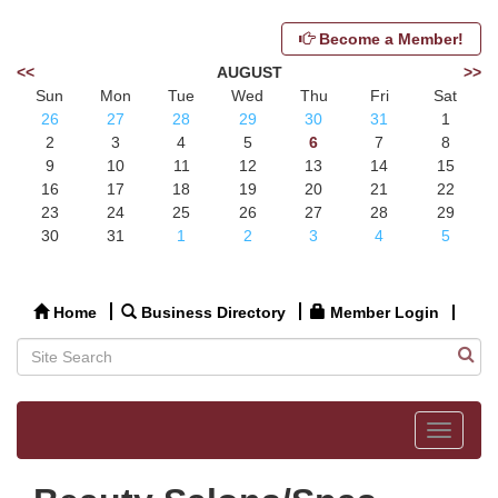
Become a Member!
<<
AUGUST
>>
Sun
Mon
Tue
Wed
Thu
Fri
Sat
26
27
28
29
30
31
1
2
3
4
5
6
7
8
9
10
11
12
13
14
15
16
17
18
19
20
21
22
23
24
25
26
27
28
29
30
31
1
2
3
4
5
Home
Business Directory
Member Login
Toggle
navigat