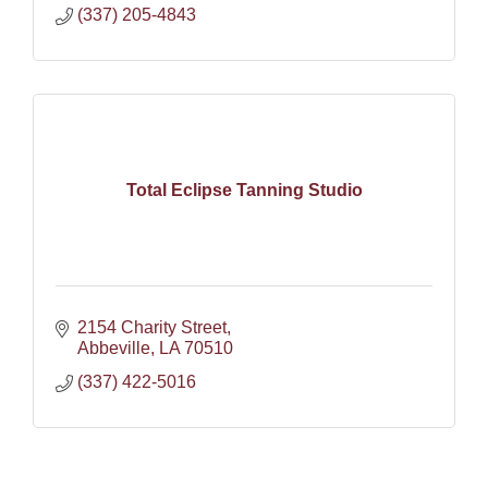
(337) 205-4843
Total Eclipse Tanning Studio
2154 Charity Street
Abbeville
LA
70510
(337) 422-5016