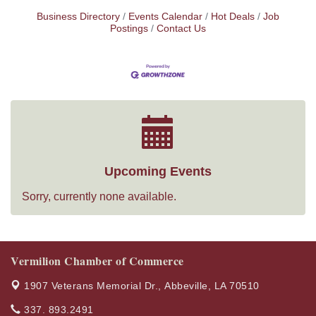
Business Directory
Events Calendar
Hot Deals
Job
Postings
Contact Us
Upcoming Events
Sorry, currently none available.
Vermilion Chamber of Commerce
1907 Veterans Memorial Dr.,
Abbeville, LA 70510
337. 893.2491