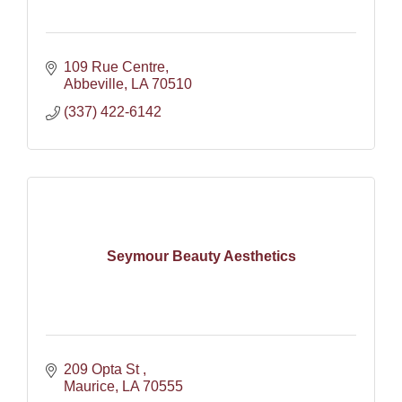
109 Rue Centre
Abbeville
LA
70510
(337) 422-6142
Seymour Beauty Aesthetics
209 Opta St 
Maurice
LA
70555