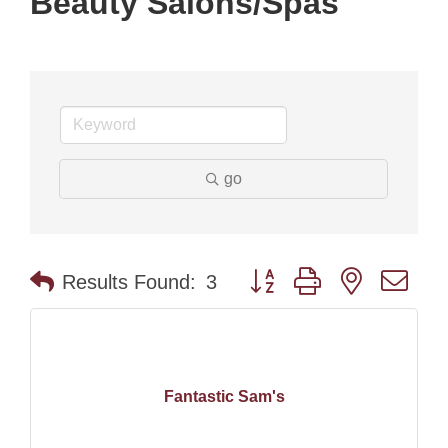
Beauty Salons/Spas
go
Button group with nested dr
Results Found:
3
Fantastic Sam's