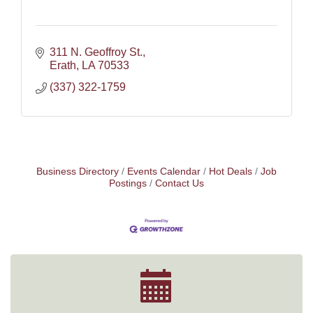
311 N. Geoffroy St.
Erath
LA
70533
(337) 322-1759
Business Directory
Events Calendar
Hot Deals
Job
Postings
Contact Us