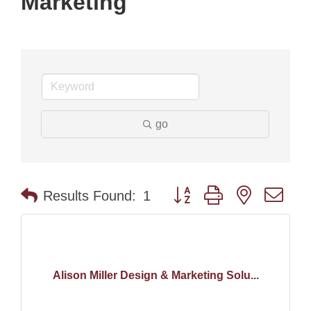
Marketing
go
Button group with nested dr
Results Found:
1
Alison Miller Design & Marketing Solu...