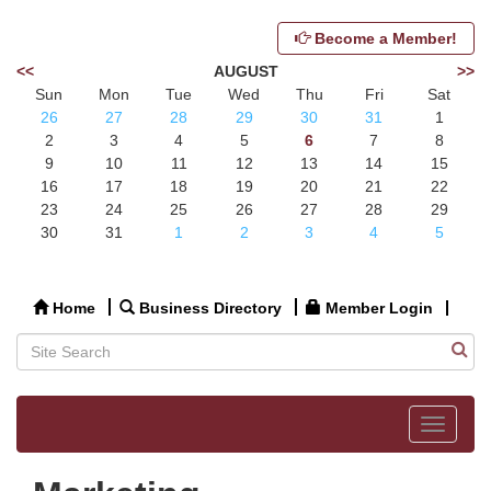
Become a Member!
<<
AUGUST
>>
Sun
Mon
Tue
Wed
Thu
Fri
Sat
26
27
28
29
30
31
1
2
3
4
5
6
7
8
9
10
11
12
13
14
15
16
17
18
19
20
21
22
23
24
25
26
27
28
29
30
31
1
2
3
4
5
Home
Business Directory
Member Login
Toggle
navigat