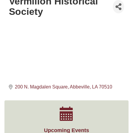
Vermilion Historical
Society
200 N. Magdalen Square
Abbeville
LA
70510
Upcoming Events