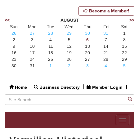
Become a Member!
<<
AUGUST
>>
Sun
Mon
Tue
Wed
Thu
Fri
Sat
26
27
28
29
30
31
1
2
3
4
5
6
7
8
9
10
11
12
13
14
15
16
17
18
19
20
21
22
23
24
25
26
27
28
29
30
31
1
2
3
4
5
Home
Business Directory
Member Login
Toggle
navigat