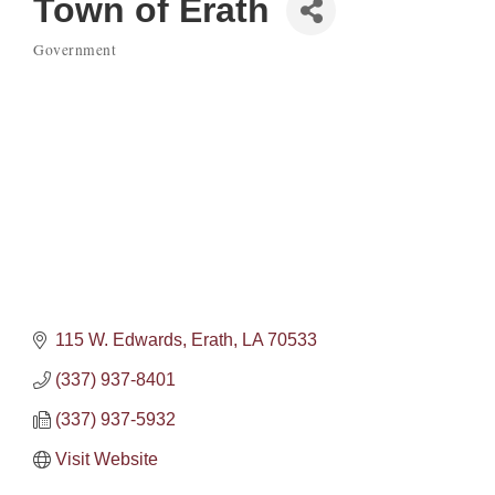
Town of Erath
Government
Categories
115 W. Edwards
Erath
LA
70533
(337) 937-8401
(337) 937-5932
Visit Website