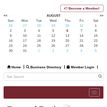
Become a Member!
<<
AUGUST
>>
Sun
Mon
Tue
Wed
Thu
Fri
Sat
26
27
28
29
30
31
1
2
3
4
5
6
7
8
9
10
11
12
13
14
15
16
17
18
19
20
21
22
23
24
25
26
27
28
29
30
31
1
2
3
4
5
Home
Business Directory
Member Login
Toggle
navigat