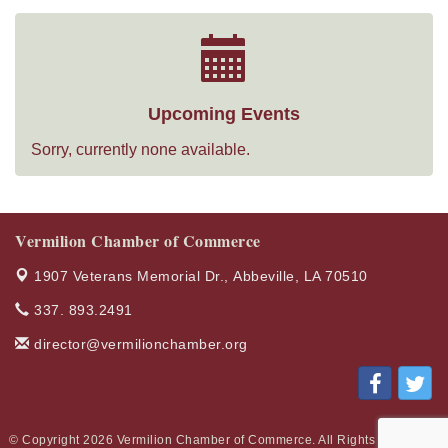
Upcoming Events
Sorry, currently none available.
Vermilion Chamber of Commerce
1907 Veterans Memorial Dr.,
Abbeville, LA 70510
337. 893.2491
director@vermilionchamber.org
© Copyright 2026 Vermilion Chamber of Commerce. All Rights Reserved.