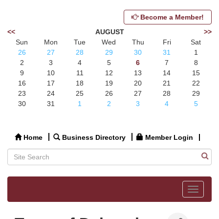
Become a Member!
<<
AUGUST
>>
Sun
Mon
Tue
Wed
Thu
Fri
Sat
26
27
28
29
30
31
1
2
3
4
5
6
7
8
9
10
11
12
13
14
15
16
17
18
19
20
21
22
23
24
25
26
27
28
29
30
31
1
2
3
4
5
Home
Business Directory
Member Login
Toggle
navigat