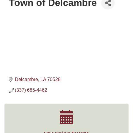
Town of Delcambre
Delcambre
LA
70528
(337) 685-4462