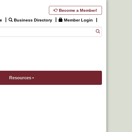
Become a Member!
e
Business Directory
Member Login
Resources