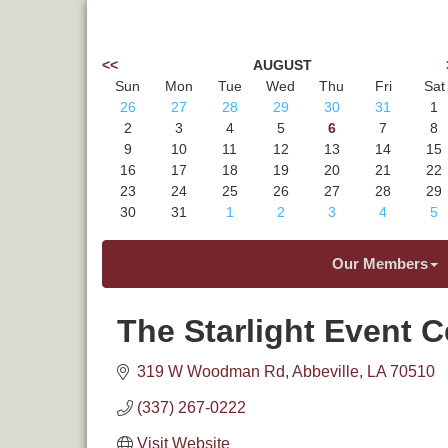
<<
AUGUST
Sun
Mon
Tue
Wed
Thu
Fri
Sat
26
27
28
29
30
31
1
2
3
4
5
6
7
8
9
10
11
12
13
14
15
16
17
18
19
20
21
22
23
24
25
26
27
28
29
30
31
1
2
3
4
5
Our Members
The Starlight Event C
319 W Woodman Rd
Abbeville
LA
70510
(337) 267-0222
Visit Website