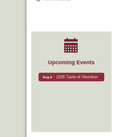
Upcoming Events
2026 Taste of Vermilion
Aug 6