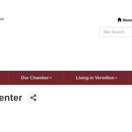
>>
Hom
Our Chamber
Living in Vermilion
enter