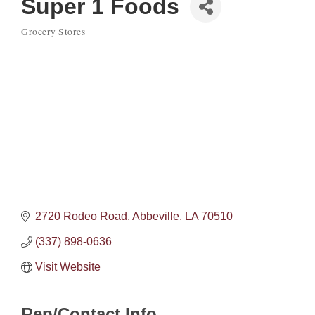
Super 1 Foods
Grocery Stores
Categories
2720 Rodeo Road
Abbeville
LA
70510
(337) 898-0636
Visit Website
Rep/Contact Info