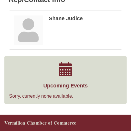
Shane Judice
Upcoming Events
Sorry, currently none available.
Vermilion Chamber of Commerce