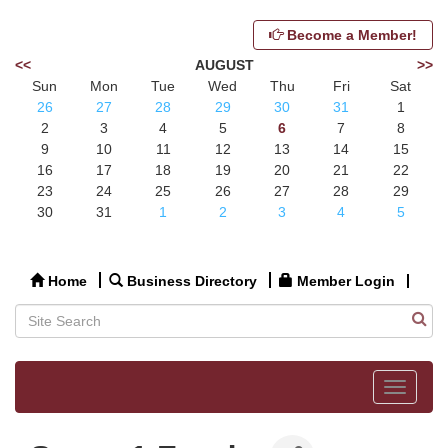
Become a Member!
<<
AUGUST
>>
Sun
Mon
Tue
Wed
Thu
Fri
Sat
26
27
28
29
30
31
1
2
3
4
5
6
7
8
9
10
11
12
13
14
15
16
17
18
19
20
21
22
23
24
25
26
27
28
29
30
31
1
2
3
4
5
Home
Business Directory
Member Login
Toggle
navigat