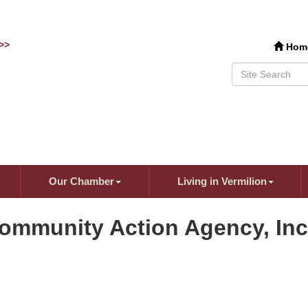
>>
Hom
Our Chamber
Living in Vermilion
Community Action Agency, Inc