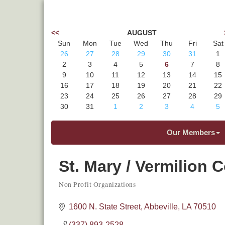
<<
AUGUST
Sun
Mon
Tue
Wed
Thu
Fri
Sat
26
27
28
29
30
31
1
2
3
4
5
6
7
8
9
10
11
12
13
14
15
16
17
18
19
20
21
22
23
24
25
26
27
28
29
30
31
1
2
3
4
5
Our Members
St. Mary / Vermilion 
Non Profit Organizations
Categories
1600 N. State Street
Abbeville
LA
70510
(337) 893-2528