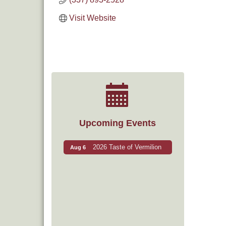
Visit Website
Upcoming Events
2026 Taste of Vermilion
Aug 6