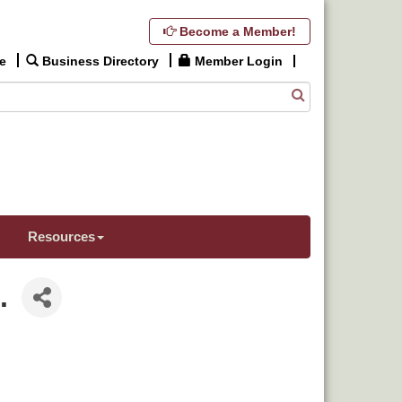
Become a Member!
e
Business Directory
Member Login
Resources
.