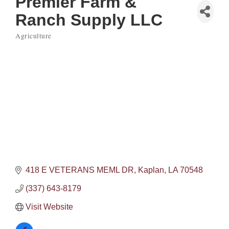
Premier Farm &
Ranch Supply LLC
Agriculture
Categories
418 E VETERANS MEML DR
Kaplan
LA
70548
(337) 643-8179
Visit Website