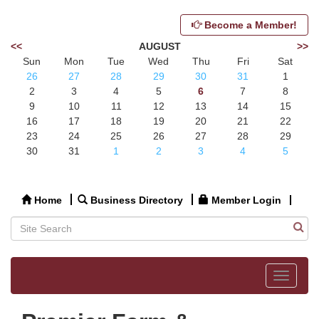
Become a Member!
<<
AUGUST
>>
Sun
Mon
Tue
Wed
Thu
Fri
Sat
26
27
28
29
30
31
1
2
3
4
5
6
7
8
9
10
11
12
13
14
15
16
17
18
19
20
21
22
23
24
25
26
27
28
29
30
31
1
2
3
4
5
Home
Business Directory
Member Login
Toggle
navigat