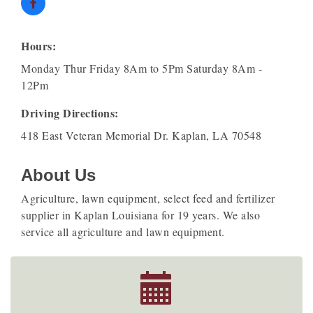
Hours:
Monday Thur Friday 8Am to 5Pm Saturday 8Am -
12Pm
Driving Directions:
418 East Veteran Memorial Dr. Kaplan, LA 70548
About Us
Agriculture, lawn equipment, select feed and fertilizer
supplier in Kaplan Louisiana for 19 years. We also
service all agriculture and lawn equipment.