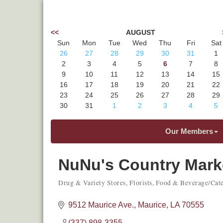
<<
AUGUST
Sun
Mon
Tue
Wed
Thu
Fri
Sat
26
27
28
29
30
31
1
2
3
4
5
6
7
8
9
10
11
12
13
14
15
16
17
18
19
20
21
22
23
24
25
26
27
28
29
30
31
1
2
3
4
5
Our Members
NuNu's Country Mark
Drug & Variety Stores
Florists
Food & Beverage/Cate
Categories
9512 Maurice Ave.
Maurice
LA
70555
(337) 898-3355