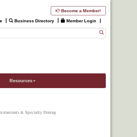
Become a Member!
e
Business Directory
Member Login
Resources
estaurants & Specialty Dining