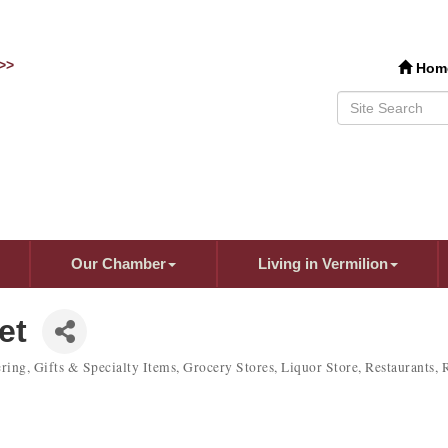
>>
Hom
Our Chamber
Living in Vermilion
et
ring
Gifts & Specialty Items
Grocery Stores
Liquor Store
Restaurants
R