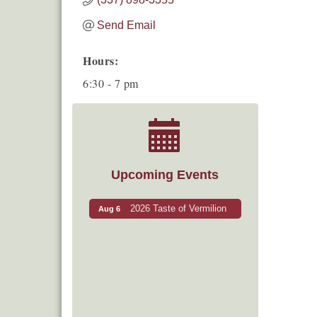
Send Email
Hours:
6:30 - 7 pm
Upcoming Events
2026 Taste of Vermilion
Aug 6