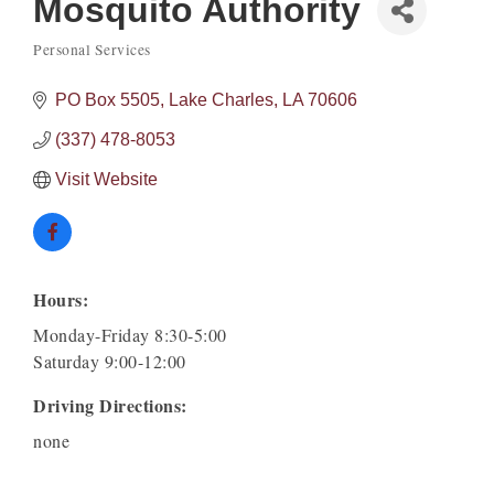
Mosquito Authority
Personal Services
Categories
PO Box 5505
Lake Charles
LA
70606
(337) 478-8053
Visit Website
Hours:
Monday-Friday 8:30-5:00
Saturday 9:00-12:00
Driving Directions:
none