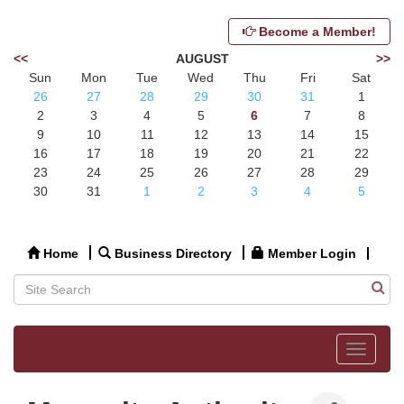
Become a Member!
<<
AUGUST
>>
Sun
Mon
Tue
Wed
Thu
Fri
Sat
26
27
28
29
30
31
1
2
3
4
5
6
7
8
9
10
11
12
13
14
15
16
17
18
19
20
21
22
23
24
25
26
27
28
29
30
31
1
2
3
4
5
Home
Business Directory
Member Login
Toggle
navigat