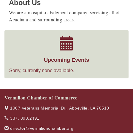
About Us
We are a mosquito abatement company, servicing all of
Acadiana and surrounding areas.
Upcoming Events
Sorry, currently none available.
Vermilion Chamber of Commerce
1907 Veterans Memorial Dr.,
Abbeville, LA 70510
337. 893.2491
director@vermilionchamber.org