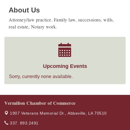
About Us
Attorney/law practice. Family law, successions, wills,
real estate, Notary work.
Upcoming Events
Sorry, currently none available.
Vermilion Chamber of Commerce
1907 Veterans Memorial Dr.,
Abbeville, LA 70510
337. 893.2491