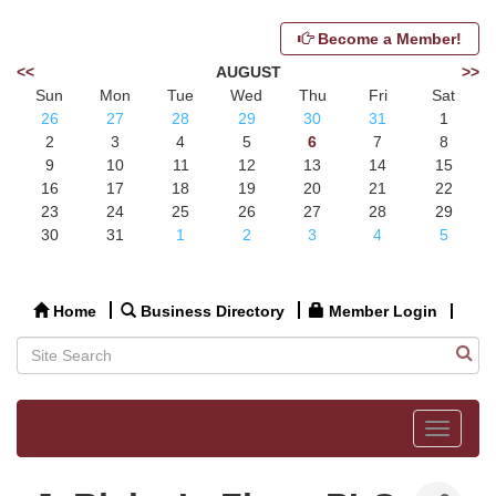
Become a Member!
<<
AUGUST
>>
Sun
Mon
Tue
Wed
Thu
Fri
Sat
26
27
28
29
30
31
1
2
3
4
5
6
7
8
9
10
11
12
13
14
15
16
17
18
19
20
21
22
23
24
25
26
27
28
29
30
31
1
2
3
4
5
Home
Business Directory
Member Login
Toggle
navigat