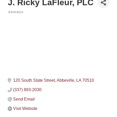
J. Ricky LaFleur, PLC
Attorneys
Categories
120 South State Street
Abbeville
LA
70510
(337) 893-2030
Send Email
Visit Website