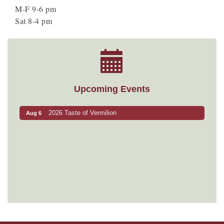
M-F 9-6 pm
Sat 8-4 pm
Upcoming Events
2026 Taste of Vermilion
Aug 6