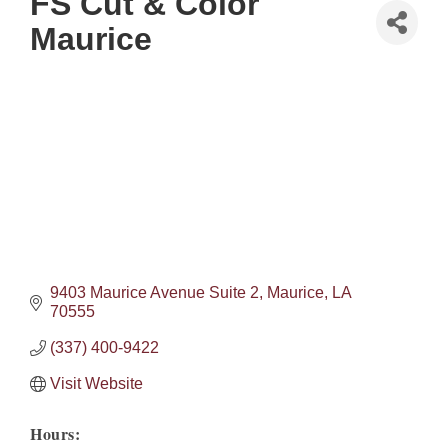
FS Cut & Color
Maurice
9403 Maurice Avenue Suite 2
Maurice
LA
70555
(337) 400-9422
Visit Website
Hours: