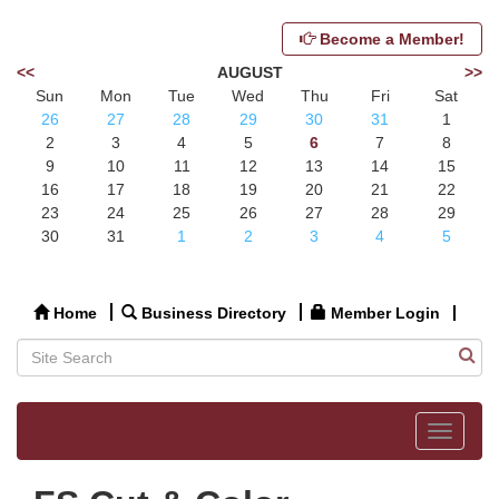
Become a Member!
<<
AUGUST
>>
Sun
Mon
Tue
Wed
Thu
Fri
Sat
26
27
28
29
30
31
1
2
3
4
5
6
7
8
9
10
11
12
13
14
15
16
17
18
19
20
21
22
23
24
25
26
27
28
29
30
31
1
2
3
4
5
Home
Business Directory
Member Login
Toggle
navigat