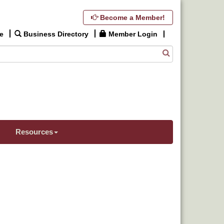
Become a Member!
e
Business Directory
Member Login
Resources