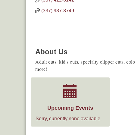
(337) 937-8749
About Us
Adult cuts, kid's cuts, specialty clipper cuts, col
more!
Upcoming Events
Sorry, currently none available.