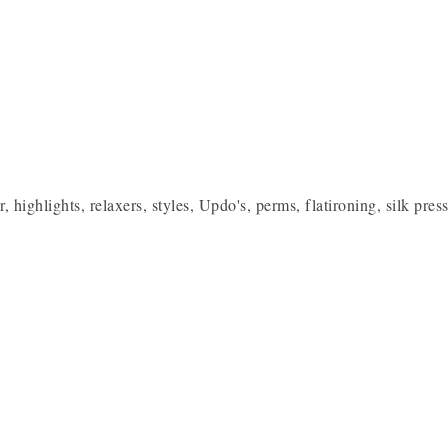
or, highlights, relaxers, styles, Updo's, perms, flatironing, silk pr