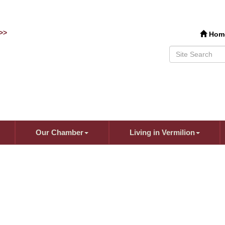
>>
Hom
Our Chamber
Living in Vermilion