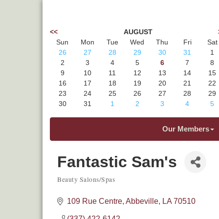
<<
AUGUST
Sun
Mon
Tue
Wed
Thu
Fri
Sat
26
27
28
29
30
31
1
2
3
4
5
6
7
8
9
10
11
12
13
14
15
16
17
18
19
20
21
22
23
24
25
26
27
28
29
30
31
1
2
3
4
5
Our Members
Fantastic Sam's
Beauty Salons/Spas
Categories
109 Rue Centre
Abbeville
LA
70510
(337) 422-6142