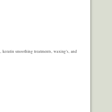
ess, keratin smoothing treatments, waxing's, and