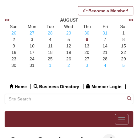
Become a Member!
<<
AUGUST
>>
Sun
Mon
Tue
Wed
Thu
Fri
Sat
26
27
28
29
30
31
1
2
3
4
5
6
7
8
9
10
11
12
13
14
15
16
17
18
19
20
21
22
23
24
25
26
27
28
29
30
31
1
2
3
4
5
Home
Business Directory
Member Login
Toggle
navigat