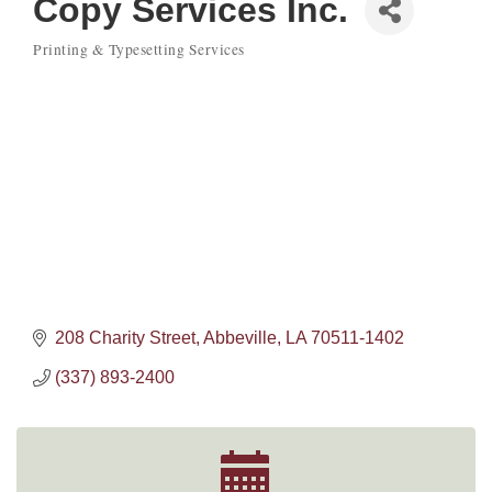
Copy Services Inc.
Printing & Typesetting Services
Categories
208 Charity Street
Abbeville
LA
70511-1402
(337) 893-2400