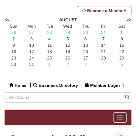
Become a Member!
<<
AUGUST
>>
Sun
Mon
Tue
Wed
Thu
Fri
Sat
26
27
28
29
30
31
1
2
3
4
5
6
7
8
9
10
11
12
13
14
15
16
17
18
19
20
21
22
23
24
25
26
27
28
29
30
31
1
2
3
4
5
Home
Business Directory
Member Login
Toggle
navigat