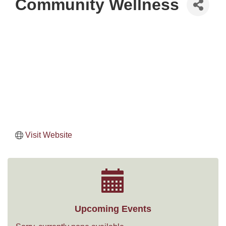
Community Wellness
Visit Website
Upcoming Events