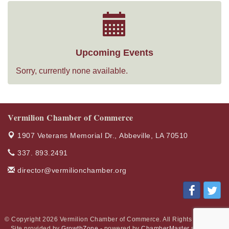
Upcoming Events
Sorry, currently none available.
Vermilion Chamber of Commerce
1907 Veterans Memorial Dr.,
Abbeville, LA 70510
337. 893.2491
director@vermilionchamber.org
© Copyright 2026 Vermilion Chamber of Commerce. All Rights Reserved.
Site provided by
GrowthZone
- powered by
ChamberMaster
software.