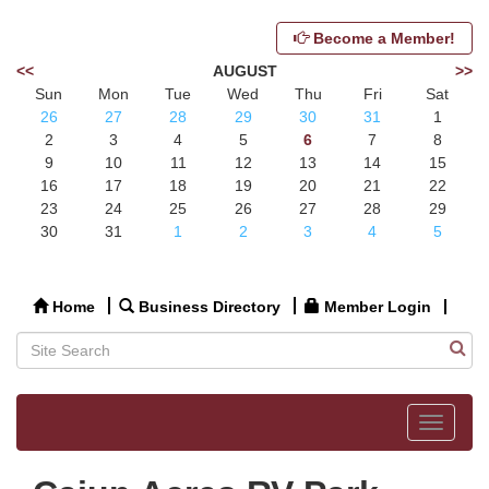
Become a Member!
<<
AUGUST
>>
Sun
Mon
Tue
Wed
Thu
Fri
Sat
26
27
28
29
30
31
1
2
3
4
5
6
7
8
9
10
11
12
13
14
15
16
17
18
19
20
21
22
23
24
25
26
27
28
29
30
31
1
2
3
4
5
Home
Business Directory
Member Login
Toggle
navigat