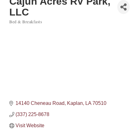
Cajun Acres RV Park,
LLC
Bed & Breakfasts
Categories
14140 Cheneau Road
Kaplan
LA
70510
(337) 225-8678
Visit Website