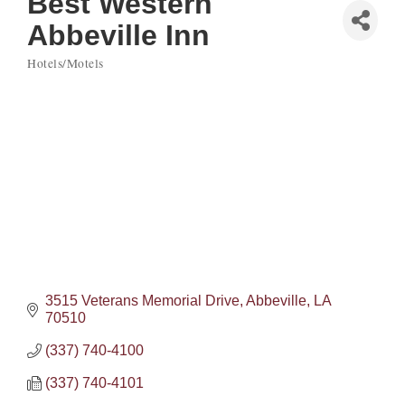
Best Western
Abbeville Inn
Hotels/Motels
Categories
3515 Veterans Memorial Drive
Abbeville
LA
70510
(337) 740-4100
(337) 740-4101