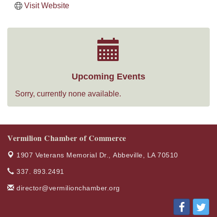
Visit Website
Upcoming Events
Sorry, currently none available.
Vermilion Chamber of Commerce
1907 Veterans Memorial Dr.,
Abbeville, LA 70510
337. 893.2491
director@vermilionchamber.org