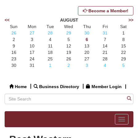
Become a Member!
<<
AUGUST
>>
Sun
Mon
Tue
Wed
Thu
Fri
Sat
26
27
28
29
30
31
1
2
3
4
5
6
7
8
9
10
11
12
13
14
15
16
17
18
19
20
21
22
23
24
25
26
27
28
29
30
31
1
2
3
4
5
Home
Business Directory
Member Login
Toggle
navigat