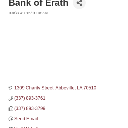
Bank of Erath
Banks & Credit Unions
Categories
1309 Charity Street
Abbeville
LA
70510
(337) 893-3761
(337) 893-3799
Send Email