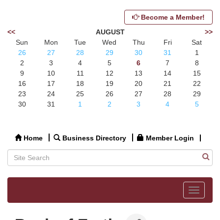
Become a Member!
<<
AUGUST
>>
Sun
Mon
Tue
Wed
Thu
Fri
Sat
26
27
28
29
30
31
1
2
3
4
5
6
7
8
9
10
11
12
13
14
15
16
17
18
19
20
21
22
23
24
25
26
27
28
29
30
31
1
2
3
4
5
Home
Business Directory
Member Login
Toggle
navigat