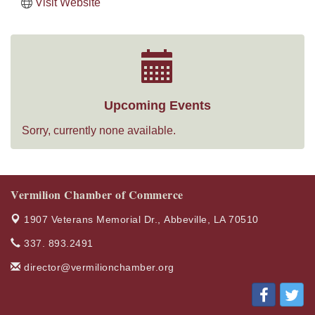
Visit Website
Upcoming Events
Sorry, currently none available.
Vermilion Chamber of Commerce
1907 Veterans Memorial Dr.,
Abbeville, LA 70510
337. 893.2491
director@vermilionchamber.org