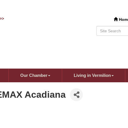
>>
Hom
Our Chamber
Living in Vermilion
REMAX Acadiana