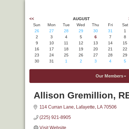
<<
AUGUST
Sun
Mon
Tue
Wed
Thu
Fri
Sat
26
27
28
29
30
31
1
2
3
4
5
6
7
8
9
10
11
12
13
14
15
16
17
18
19
20
21
22
23
24
25
26
27
28
29
30
31
1
2
3
4
5
Our Members
Allison Gremillion, 
114 Curran Lane
Lafayette
LA
70506
(225) 921-8905
Visit Website