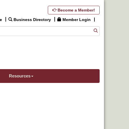
Become a Member!
e
Business Directory
Member Login
Resources