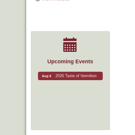
Upcoming Events
2026 Taste of Vermilion
Aug 6