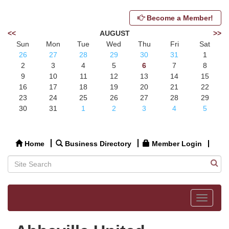
Become a Member!
<<
AUGUST
>>
Sun
Mon
Tue
Wed
Thu
Fri
Sat
26
27
28
29
30
31
1
2
3
4
5
6
7
8
9
10
11
12
13
14
15
16
17
18
19
20
21
22
23
24
25
26
27
28
29
30
31
1
2
3
4
5
Home
Business Directory
Member Login
Toggle
navigat