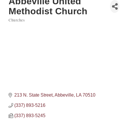
Abbeville United
Methodist Church
Churches
Categories
213 N. State Street
Abbeville
LA
70510
(337) 893-5216
(337) 893-5245