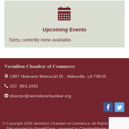
Upcoming Events
Sorry, currently none available.
Vermilion Chamber of Commerce
1907 Veterans Memorial Dr.,
Abbeville, LA 70510
337. 893.2491
director@vermilionchamber.org
© Copyright 2026 Vermilion Chamber of Commerce. All Rights Reserved.
Site provided by
GrowthZone
- powered by
ChamberMaster
software.