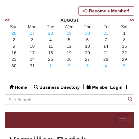
Become a Member!
<<
AUGUST
>>
Sun
Mon
Tue
Wed
Thu
Fri
Sat
26
27
28
29
30
31
1
2
3
4
5
6
7
8
9
10
11
12
13
14
15
16
17
18
19
20
21
22
23
24
25
26
27
28
29
30
31
1
2
3
4
5
Home
Business Directory
Member Login
Toggle
navigat