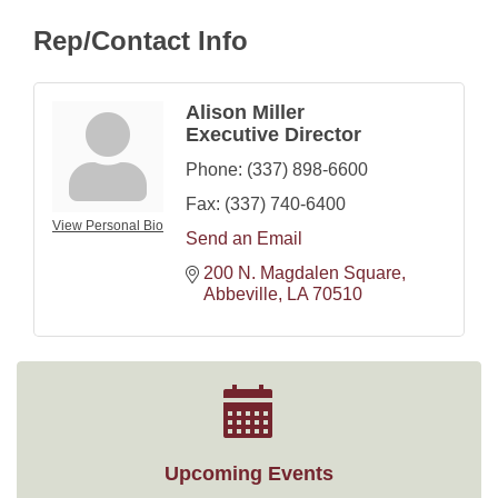
Rep/Contact Info
Alison Miller
Executive Director
Phone:
(337) 898-6600
Fax:
(337) 740-6400
View Personal Bio
Send an Email
200 N. Magdalen Square
Abbeville
LA
70510
Upcoming Events