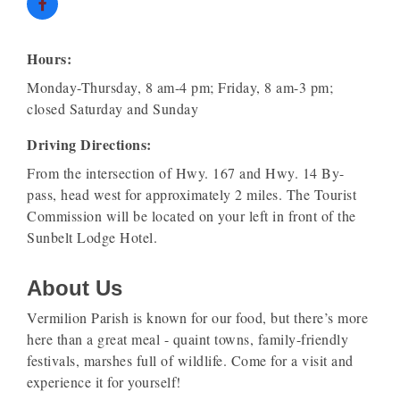
Hours:
Monday-Thursday, 8 am-4 pm; Friday, 8 am-3 pm;
closed Saturday and Sunday
Driving Directions:
From the intersection of Hwy. 167 and Hwy. 14 By-
pass, head west for approximately 2 miles. The Tourist
Commission will be located on your left in front of the
Sunbelt Lodge Hotel.
About Us
Vermilion Parish is known for our food, but there’s more
here than a great meal - quaint towns, family-friendly
festivals, marshes full of wildlife. Come for a visit and
experience it for yourself!