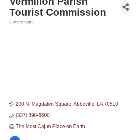
Vermilion Parish
Tourist Commission
Government
Categories
200 N. Magdalen Square
Abbeville
LA
70510
(337) 898-6600
The Most Cajun Place on Earth