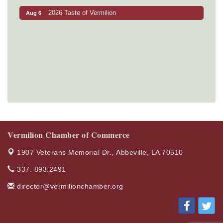
2026 Taste of Vermilion
Aug 6
Vermilion Chamber of Commerce
1907 Veterans Memorial Dr.,
Abbeville, LA 70510
337. 893.2491
director@vermilionchamber.org