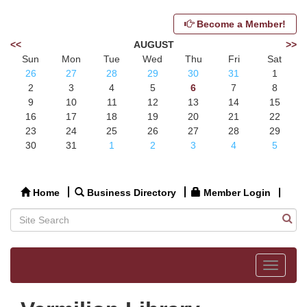
Become a Member!
<<
AUGUST
>>
Sun
Mon
Tue
Wed
Thu
Fri
Sat
26
27
28
29
30
31
1
2
3
4
5
6
7
8
9
10
11
12
13
14
15
16
17
18
19
20
21
22
23
24
25
26
27
28
29
30
31
1
2
3
4
5
Home
Business Directory
Member Login
Toggle
navigat