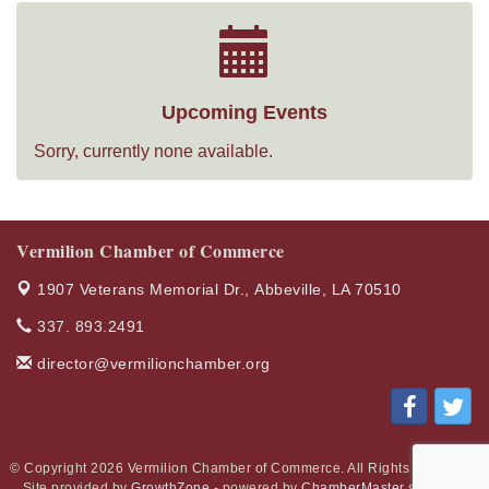
Upcoming Events
Sorry, currently none available.
Vermilion Chamber of Commerce
1907 Veterans Memorial Dr.,
Abbeville, LA 70510
337. 893.2491
director@vermilionchamber.org
© Copyright 2026 Vermilion Chamber of Commerce. All Rights Reserved.
Site provided by
GrowthZone
- powered by
ChamberMaster
software.