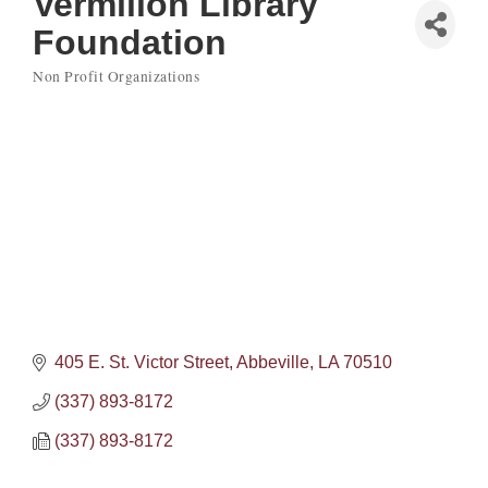
Vermilion Library
Foundation
Non Profit Organizations
Categories
405 E. St. Victor Street
Abbeville
LA
70510
(337) 893-8172
(337) 893-8172