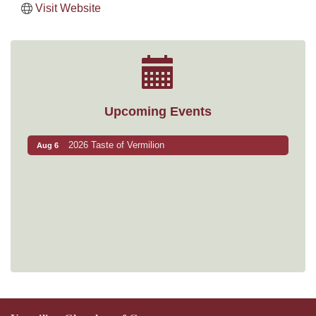
Visit Website
Upcoming Events
2026 Taste of Vermilion
Aug 6