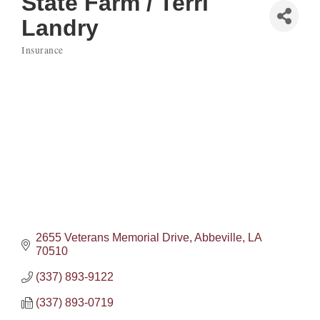
State Farm / Terri
Landry
Insurance
Categories
2655 Veterans Memorial Drive
Abbeville
LA
70510
(337) 893-9122
(337) 893-0719