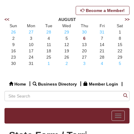
Become a Member!
<<
AUGUST
>>
Sun
Mon
Tue
Wed
Thu
Fri
Sat
26
27
28
29
30
31
1
2
3
4
5
6
7
8
9
10
11
12
13
14
15
16
17
18
19
20
21
22
23
24
25
26
27
28
29
30
31
1
2
3
4
5
Home
Business Directory
Member Login
Toggle
navigat