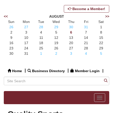
Become a Member!
<<
AUGUST
>>
Sun
Mon
Tue
Wed
Thu
Fri
Sat
26
27
28
29
30
31
1
2
3
4
5
6
7
8
9
10
11
12
13
14
15
16
17
18
19
20
21
22
23
24
25
26
27
28
29
30
31
1
2
3
4
5
Home
Business Directory
Member Login
Toggle
navigat