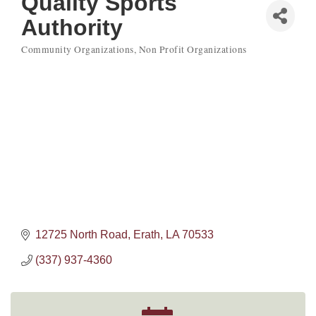
Quality Sports
Authority
Community Organizations
Non Profit Organizations
Categories
12725 North Road
Erath
LA
70533
(337) 937-4360