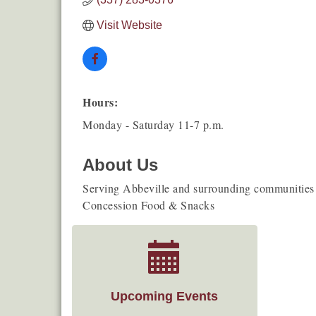
Visit Website
Hours:
Monday - Saturday 11-7 p.m.
About Us
Serving Abbeville and surrounding communities!
Concession Food & Snacks
Upcoming Events