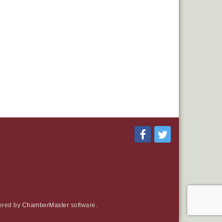
ered by
ChamberMaster
software.