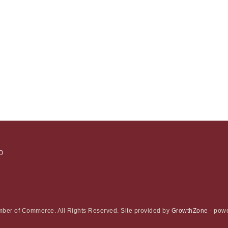
0
ber of Commerce. All Rights Reserved. Site provided by
GrowthZone
- pow