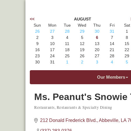
<<
AUGUST
Sun
Mon
Tue
Wed
Thu
Fri
Sat
26
27
28
29
30
31
1
2
3
4
5
6
7
8
9
10
11
12
13
14
15
16
17
18
19
20
21
22
23
24
25
26
27
28
29
30
31
1
2
3
4
5
Our Members
Ms. Peanut's Snowie 
Restaurants
Restaurants & Specialty Dining
Categories
212 Donald Frederick Blvd.
Abbeville
LA
7
(337) 283-0376