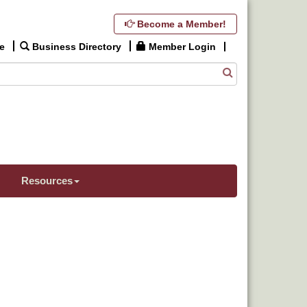
Become a Member!
e
Business Directory
Member Login
Resources