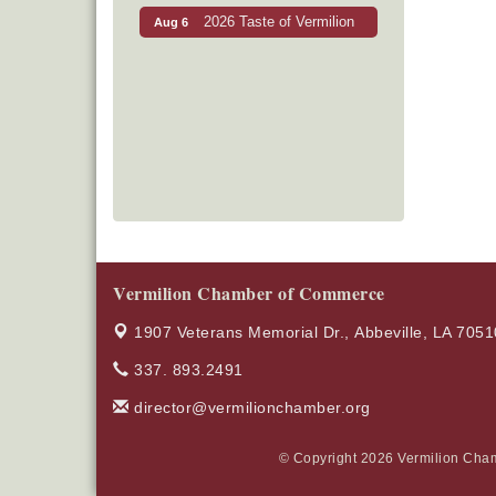
2026 Taste of Vermilion
Aug 6
Vermilion Chamber of Commerce
1907 Veterans Memorial Dr.,
Abbeville, LA 7051
337. 893.2491
director@vermilionchamber.org
© Copyright 2026 Vermilion Cham