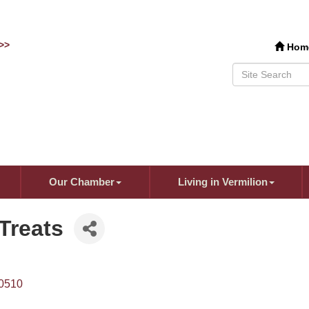
>>
Hom
Our Chamber
Living in Vermilion
Treats
0510