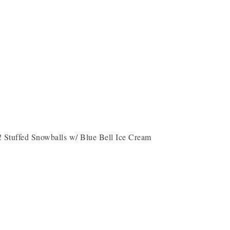
 Stuffed Snowballs w/ Blue Bell Ice Cream