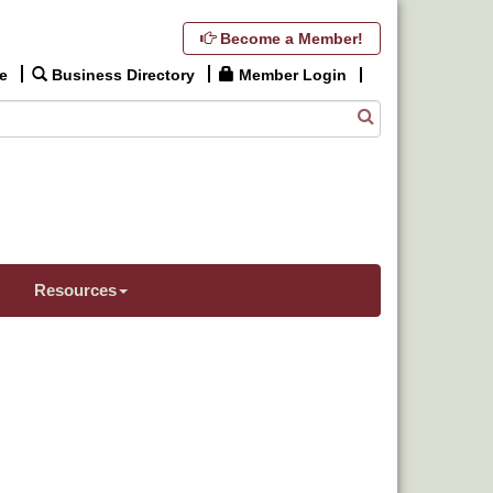
Become a Member!
e
Business Directory
Member Login
Resources