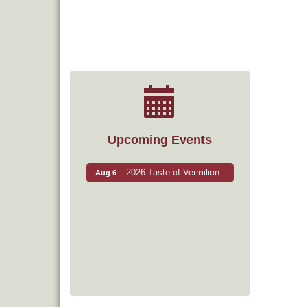
Upcoming Events
2026 Taste of Vermilion
Aug 6