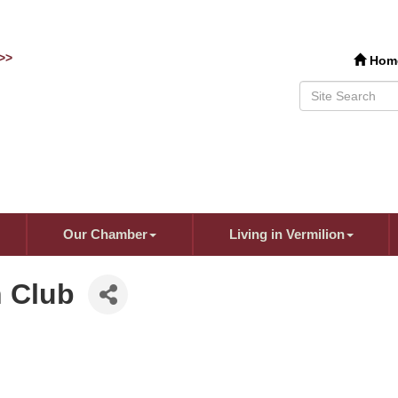
>>
Hom
Our Chamber
Living in Vermilion
 Club