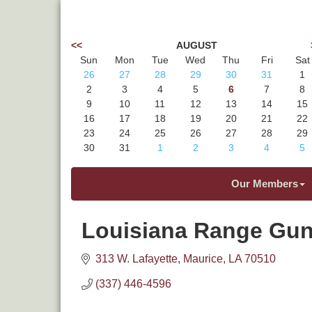
<<
AUGUST
Sun
Mon
Tue
Wed
Thu
Fri
Sat
26
27
28
29
30
31
1
2
3
4
5
6
7
8
9
10
11
12
13
14
15
16
17
18
19
20
21
22
23
24
25
26
27
28
29
30
31
1
2
3
4
5
Our Members
Louisiana Range Gun
313 W. Lafayette
Maurice
LA
70510
(337) 446-4596