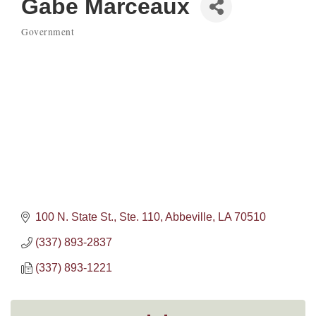
Gabe Marceaux
Government
Categories
100 N. State St., Ste. 110
Abbeville
LA
70510
(337) 893-2837
(337) 893-1221