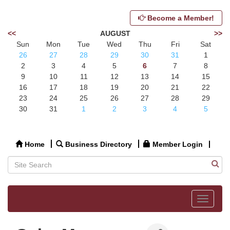
Become a Member!
<<
AUGUST
>>
Sun
Mon
Tue
Wed
Thu
Fri
Sat
26
27
28
29
30
31
1
2
3
4
5
6
7
8
9
10
11
12
13
14
15
16
17
18
19
20
21
22
23
24
25
26
27
28
29
30
31
1
2
3
4
5
Home
Business Directory
Member Login
Toggle
navigat