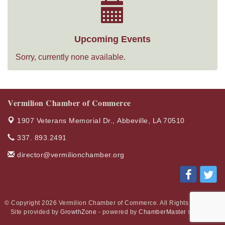
Upcoming Events
Sorry, currently none available.
Vermilion Chamber of Commerce
1907 Veterans Memorial Dr.,
Abbeville, LA 70510
337. 893.2491
director@vermilionchamber.org
© Copyright 2026 Vermilion Chamber of Commerce. All Rights Reserved.
Site provided by
GrowthZone
- powered by
ChamberMaster
software.