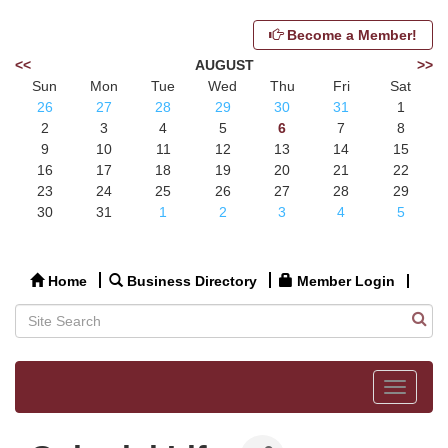
Become a Member!
<<
AUGUST
>>
Sun
Mon
Tue
Wed
Thu
Fri
Sat
26
27
28
29
30
31
1
2
3
4
5
6
7
8
9
10
11
12
13
14
15
16
17
18
19
20
21
22
23
24
25
26
27
28
29
30
31
1
2
3
4
5
Home
Business Directory
Member Login
Toggle
navigat