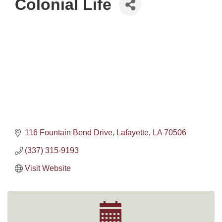
Colonial Life
116 Fountain Bend Drive
Lafayette
LA
70506
(337) 315-9193
Visit Website