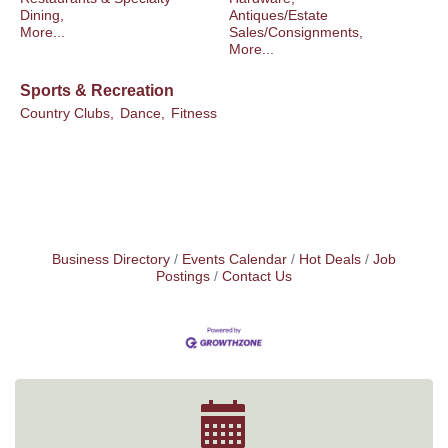
Dining,
Antiques/Estate
More...
Sales/Consignments,
More...
Sports & Recreation
Country Clubs,
Dance,
Fitness
Business Directory
Events Calendar
Hot Deals
Job
Postings
Contact Us