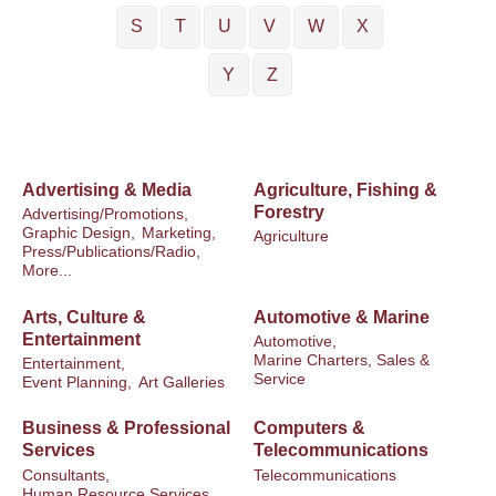
S
T
U
V
W
X
Y
Z
Advertising & Media
Agriculture, Fishing &
Forestry
Advertising/Promotions,
Graphic Design,
Marketing,
Agriculture
Press/Publications/Radio,
More...
Arts, Culture &
Automotive & Marine
Entertainment
Automotive,
Marine Charters, Sales &
Entertainment,
Service
Event Planning,
Art Galleries
Business & Professional
Computers &
Services
Telecommunications
Consultants,
Telecommunications
Human Resource Services