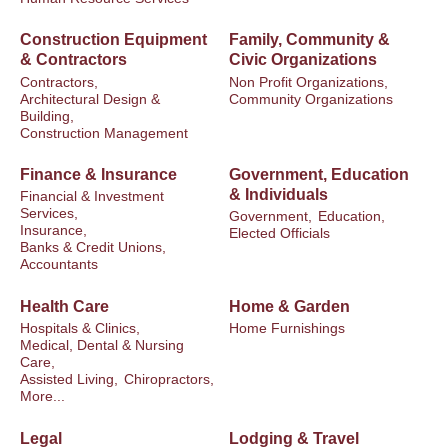
Construction Equipment
Family, Community &
& Contractors
Civic Organizations
Contractors,
Non Profit Organizations,
Architectural Design &
Community Organizations
Building,
Construction Management
Finance & Insurance
Government, Education
& Individuals
Financial & Investment
Services,
Government,
Education,
Insurance,
Elected Officials
Banks & Credit Unions,
Accountants
Health Care
Home & Garden
Hospitals & Clinics,
Home Furnishings
Medical, Dental & Nursing
Care,
Assisted Living,
Chiropractors,
More...
Legal
Lodging & Travel