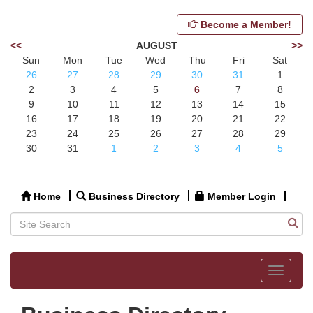
Become a Member!
<<
AUGUST
>>
Sun
Mon
Tue
Wed
Thu
Fri
Sat
26
27
28
29
30
31
1
2
3
4
5
6
7
8
9
10
11
12
13
14
15
16
17
18
19
20
21
22
23
24
25
26
27
28
29
30
31
1
2
3
4
5
Home
Business Directory
Member Login
Toggle
navigat