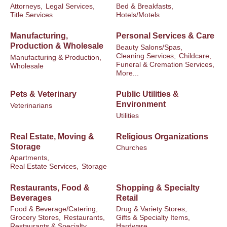
Attorneys,
Legal Services,
Bed & Breakfasts,
Title Services
Hotels/Motels
Manufacturing,
Personal Services & Care
Production & Wholesale
Beauty Salons/Spas,
Cleaning Services,
Childcare,
Manufacturing & Production,
Funeral & Cremation Services,
Wholesale
More...
Pets & Veterinary
Public Utilities &
Environment
Veterinarians
Utilities
Real Estate, Moving &
Religious Organizations
Storage
Churches
Apartments,
Real Estate Services,
Storage
Restaurants, Food &
Shopping & Specialty
Beverages
Retail
Food & Beverage/Catering,
Drug & Variety Stores,
Grocery Stores,
Restaurants,
Gifts & Specialty Items,
Restaurants & Specialty
Hardware,