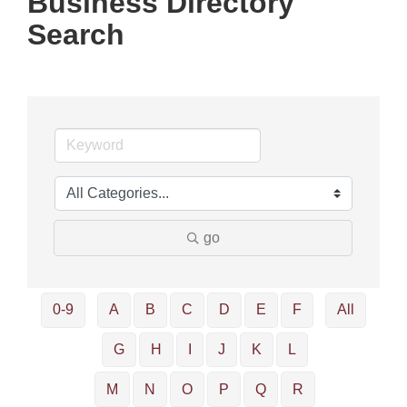
Business Directory
Search
go
0-9
A
B
C
D
E
F
All
G
H
I
J
K
L
M
N
O
P
Q
R