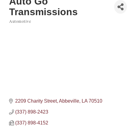
Auto Go
Transmissions
Automotive
Categories
2209 Charity Street
Abbeville
LA
70510
(337) 898-2423
(337) 898-4152