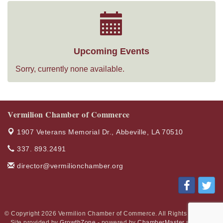
Upcoming Events
Sorry, currently none available.
Vermilion Chamber of Commerce
1907 Veterans Memorial Dr.,
Abbeville, LA 70510
337. 893.2491
director@vermilionchamber.org
© Copyright 2026 Vermilion Chamber of Commerce. All Rights Reserved.
Site provided by
GrowthZone
- powered by
ChamberMaster
software.