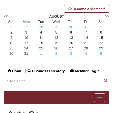
Become a Member!
<<
AUGUST
>>
Sun
Mon
Tue
Wed
Thu
Fri
Sat
26
27
28
29
30
31
1
2
3
4
5
6
7
8
9
10
11
12
13
14
15
16
17
18
19
20
21
22
23
24
25
26
27
28
29
30
31
1
2
3
4
5
Home
Business Directory
Member Login
Toggle
navigat