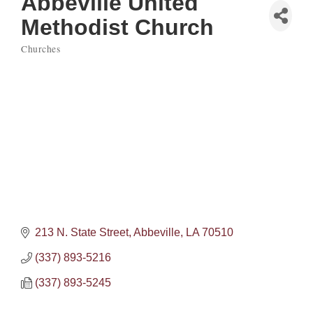
Abbeville United
Methodist Church
Churches
Categories
213 N. State Street
Abbeville
LA
70510
(337) 893-5216
(337) 893-5245