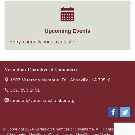
Upcoming Events
Sorry, currently none available.
Vermilion Chamber of Commerce
1907 Veterans Memorial Dr.,
Abbeville, LA 70510
337. 893.2491
director@vermilionchamber.org
© Copyright 2026 Vermilion Chamber of Commerce. All Rights Reserved.
Site provided by
GrowthZone
- powered by
ChamberMaster
software.