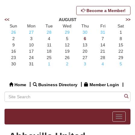
Become a Member!
<<
AUGUST
>>
Sun
Mon
Tue
Wed
Thu
Fri
Sat
26
27
28
29
30
31
1
2
3
4
5
6
7
8
9
10
11
12
13
14
15
16
17
18
19
20
21
22
23
24
25
26
27
28
29
30
31
1
2
3
4
5
Home
Business Directory
Member Login
Toggle
navigat