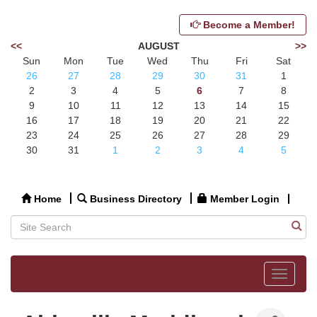
Become a Member!
<<
AUGUST
>>
Sun
Mon
Tue
Wed
Thu
Fri
Sat
26
27
28
29
30
31
1
2
3
4
5
6
7
8
9
10
11
12
13
14
15
16
17
18
19
20
21
22
23
24
25
26
27
28
29
30
31
1
2
3
4
5
Home
Business Directory
Member Login
Toggle
navigat