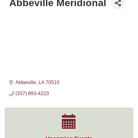
Abbeville Meridional
Abbeville
LA
70510
(337) 893-4223