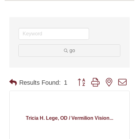
go
Button group with nested dr
Results Found:
1
Tricia H. Lege, OD / Vermilion Vision...