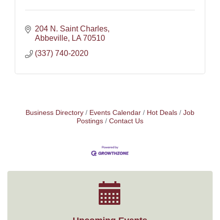
204 N. Saint Charles
Abbeville
LA
70510
(337) 740-2020
Business Directory
Events Calendar
Hot Deals
Job
Postings
Contact Us