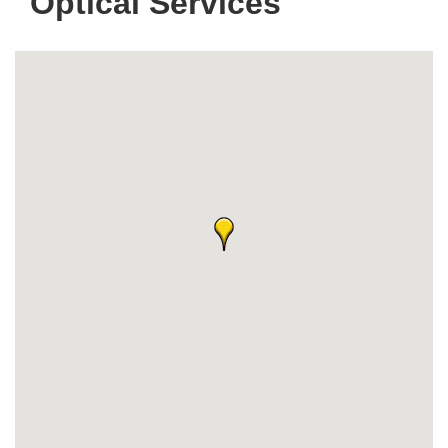
Optical Services