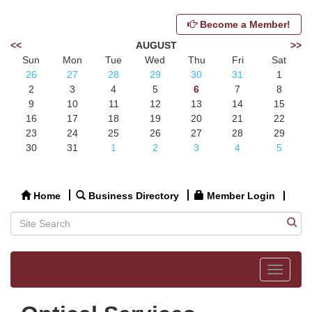
Become a Member!
<<
AUGUST
>>
Sun
Mon
Tue
Wed
Thu
Fri
Sat
26
27
28
29
30
31
1
2
3
4
5
6
7
8
9
10
11
12
13
14
15
16
17
18
19
20
21
22
23
24
25
26
27
28
29
30
31
1
2
3
4
5
Home
Business Directory
Member Login
Toggle
navigat