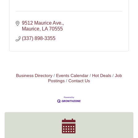
9512 Maurice Ave.
Maurice
LA
70555
(337) 898-3355
Business Directory
Events Calendar
Hot Deals
Job
Postings
Contact Us