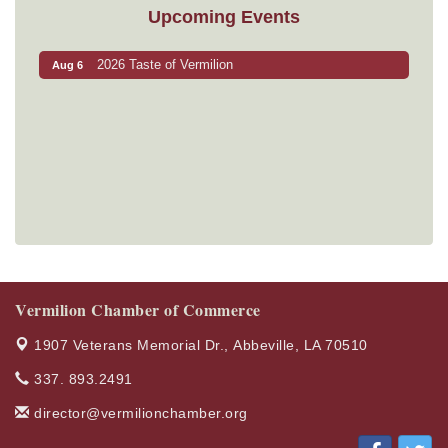
Upcoming Events
2026 Taste of Vermilion
Aug 6
Vermilion Chamber of Commerce
1907 Veterans Memorial Dr.,
Abbeville, LA 70510
337. 893.2491
director@vermilionchamber.org