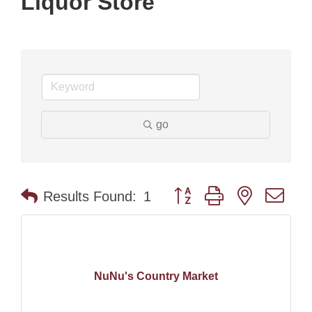
Liquor Store
go
Button group with nested dr
Results Found:
1
NuNu's Country Market