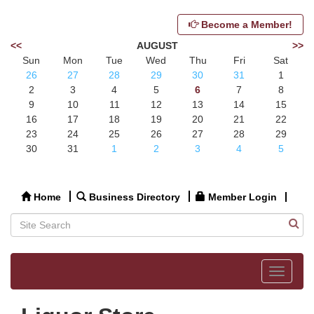
Become a Member!
<<
AUGUST
>>
Sun
Mon
Tue
Wed
Thu
Fri
Sat
26
27
28
29
30
31
1
2
3
4
5
6
7
8
9
10
11
12
13
14
15
16
17
18
19
20
21
22
23
24
25
26
27
28
29
30
31
1
2
3
4
5
Home
Business Directory
Member Login
Toggle
navigat