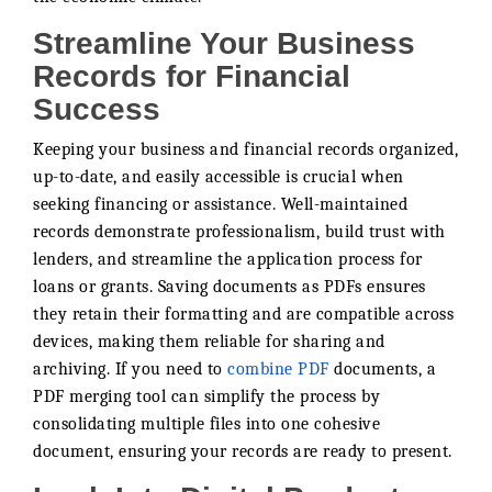
Streamline Your Business
Records for Financial
Success
Keeping your business and financial records organized,
up-to-date, and easily accessible is crucial when
seeking financing or assistance. Well-maintained
records demonstrate professionalism, build trust with
lenders, and streamline the application process for
loans or grants. Saving documents as PDFs ensures
they retain their formatting and are compatible across
devices, making them reliable for sharing and
archiving. If you need to
combine PDF
documents, a
PDF merging tool can simplify the process by
consolidating multiple files into one cohesive
document, ensuring your records are ready to present.