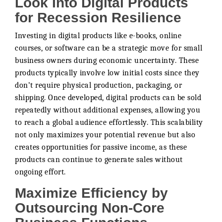
Look Into Digital Products
for Recession Resilience
Investing in digital products like e-books, online
courses, or software can be a strategic move for small
business owners during economic uncertainty. These
products typically involve low initial costs since they
don’t require physical production, packaging, or
shipping. Once developed, digital products can be sold
repeatedly without additional expenses, allowing you
to reach a global audience effortlessly. This scalability
not only maximizes your potential revenue but also
creates opportunities for passive income, as these
products can continue to generate sales without
ongoing effort.
Maximize Efficiency by
Outsourcing Non-Core
Business Functions