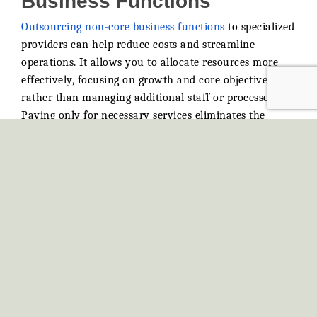
Outsourcing non-core business functions
to specialized
providers can help reduce costs and streamline
operations. It allows you to allocate resources more
effectively, focusing on growth and core objectives
rather than managing additional staff or processes.
Paying only for necessary services eliminates the
financial strain of maintaining roles that don’t drive
revenue directly. Accessing external expertise and
advanced tools without investing heavily in training or
infrastructure keeps your business adaptive and
competitive. This approach enhances flexibility and
ensures you remain aligned with your goals.
Elevate Your Business with
Unmatched Customer
Service
Exceptional customer service transforms interactions