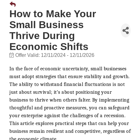
How to Make Your
Small Business
Thrive During
Economic Shifts
Offer Valid:
12/11/2024
-
12/11/2026
In the face of economic uncertainty, small businesses
must adopt strategies that ensure stability and growth.
The ability to withstand financial fluctuations is not
just about survival; it’s about positioning your
business to thrive when others falter. By implementing
thoughtful and proactive measures, you can safeguard
your enterprise against the challenges of a recession.
This article explores practical steps that can help your
business remain resilient and competitive, regardless of
the economic climate.