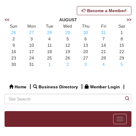
Become a Member!
<<
AUGUST
>>
Sun
Mon
Tue
Wed
Thu
Fri
Sat
26
27
28
29
30
31
1
2
3
4
5
6
7
8
9
10
11
12
13
14
15
16
17
18
19
20
21
22
23
24
25
26
27
28
29
30
31
1
2
3
4
5
Home
Business Directory
Member Login
Toggle
navigat