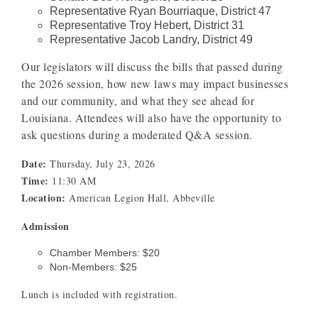
Representative Ryan Bourriaque, District 47
Representative Troy Hebert, District 31
Representative Jacob Landry, District 49
Our legislators will discuss the bills that passed during
the 2026 session, how new laws may impact businesses
and our community, and what they see ahead for
Louisiana. Attendees will also have the opportunity to
ask questions during a moderated Q&A session.
Date:
Thursday, July 23, 2026
Time:
11:30 AM
Location:
American Legion Hall, Abbeville
Admission
Chamber Members: $20
Non-Members: $25
Lunch is included with registration.