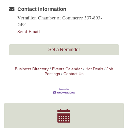
Contact Information
Vermilion Chamber of Commerce 337-893-
2491
Send Email
Set a Reminder
Business Directory
Events Calendar
Hot Deals
Job
Postings
Contact Us