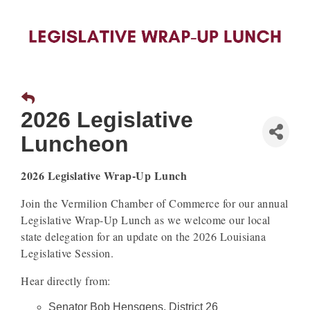
2026 Legislative
Luncheon
2026 Legislative Wrap-Up Lunch
Join the Vermilion Chamber of Commerce for our annual
Legislative Wrap-Up Lunch as we welcome our local
state delegation for an update on the 2026 Louisiana
Legislative Session.
Hear directly from:
Senator Bob Hensgens, District 26