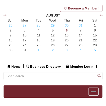
Become a Member!
<<
AUGUST
>>
Sun
Mon
Tue
Wed
Thu
Fri
Sat
26
27
28
29
30
31
1
2
3
4
5
6
7
8
9
10
11
12
13
14
15
16
17
18
19
20
21
22
23
24
25
26
27
28
29
30
31
1
2
3
4
5
Home
Business Directory
Member Login
Toggle
navigat