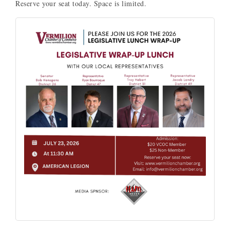
Reserve your seat today. Space is limited.