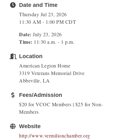
Date and Time
Thursday Jul 23, 2026
11:30 AM - 1:00 PM CDT
Date:
July 23, 2026
Time:
11:30 a.m. - 1 p.m.
Location
American Legion Home
3319 Veterans Memorial Drive
Abbeville, LA
Fees/Admission
$20 for VCOC Members | $25 for Non-
Members
Website
http://www.vermilionchamber.org