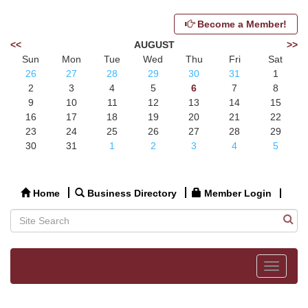
Become a Member!
<<
AUGUST
>>
Sun
Mon
Tue
Wed
Thu
Fri
Sat
26
27
28
29
30
31
1
2
3
4
5
6
7
8
9
10
11
12
13
14
15
16
17
18
19
20
21
22
23
24
25
26
27
28
29
30
31
1
2
3
4
5
Home
Business Directory
Member Login
Toggle
navigat