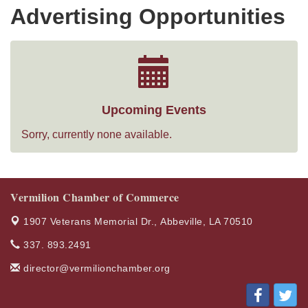
Advertising Opportunities
Upcoming Events
Sorry, currently none available.
Vermilion Chamber of Commerce
1907 Veterans Memorial Dr.,
Abbeville, LA 70510
337. 893.2491
director@vermilionchamber.org