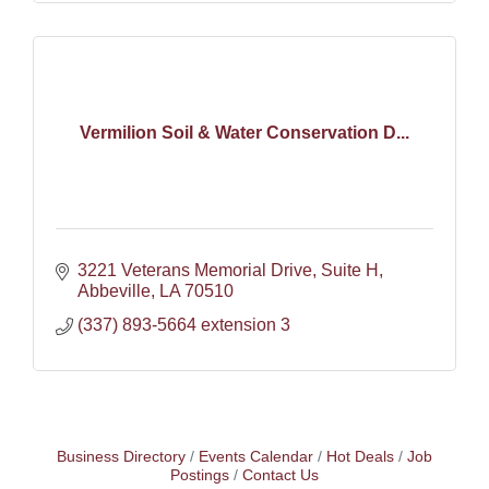
Vermilion Soil & Water Conservation D...
3221 Veterans Memorial Drive
Suite H
Abbeville
LA
70510
(337) 893-5664 extension 3
Business Directory
Events Calendar
Hot Deals
Job
Postings
Contact Us