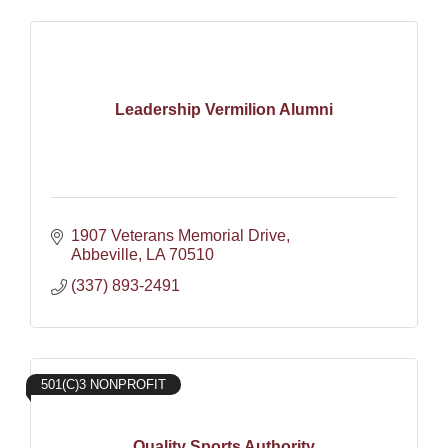
Leadership Vermilion Alumni
1907 Veterans Memorial Drive
Abbeville
LA
70510
(337) 893-2491
501(C)3 NONPROFIT
Quality Sports Authority