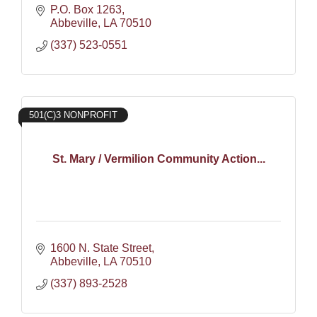
P.O. Box 1263
Abbeville
LA
70510
(337) 523-0551
501(C)3 NONPROFIT
St. Mary / Vermilion Community Action...
1600 N. State Street
Abbeville
LA
70510
(337) 893-2528