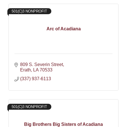
501(C)3 NONPROFIT
Arc of Acadiana
809 S. Severin Street
Erath
LA
70533
(337) 937-6113
501(C)3 NONPROFIT
Big Brothers Big Sisters of Acadiana