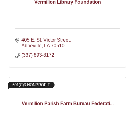
Vermilion Library Foundation
405 E. St. Victor Street
Abbeville
LA
70510
(337) 893-8172
501(C)3 NONPROFIT
Vermilion Parish Farm Bureau Federati...