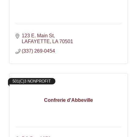
123 E. Main St
LAFAYETTE
LA
70501
(337) 269-0454
501(C)3 NONPROFIT
Confrerie d'Abbeville