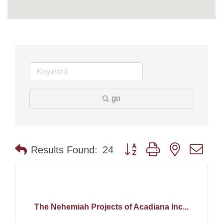
go
Button group with nested dr
Results Found:
24
The Nehemiah Projects of Acadiana Inc...