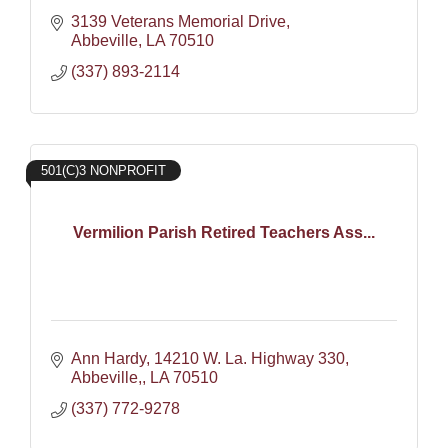
3139 Veterans Memorial Drive
Abbeville
LA
70510
(337) 893-2114
501(C)3 NONPROFIT
Vermilion Parish Retired Teachers Ass...
Ann Hardy
14210 W. La. Highway 330
Abbeville,
LA
70510
(337) 772-9278