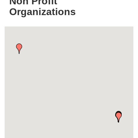
Non Profit
Organizations