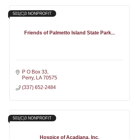
501(C)3 NONPROFIT
Friends of Palmetto Island State Park...
P O Box 33
Perry
LA
70575
(337) 652-2484
501(C)3 NONPROFIT
Hospice of Acadiana, Inc.