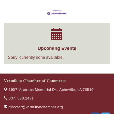
Upcoming Events
Sorry, currently none available.
Vermilion Chamber of Commerce
1907 Veterans Memorial Dr.,
Abbeville, LA 70510
337. 893.2491
director@vermilionchamber.org