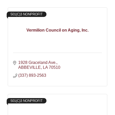
501(C)3 NONPROFIT
Vermilion Council on Aging, Inc.
1928 Graceland Ave.
ABBEVILLE
LA
70510
(337) 893-2563
501(C)3 NONPROFIT