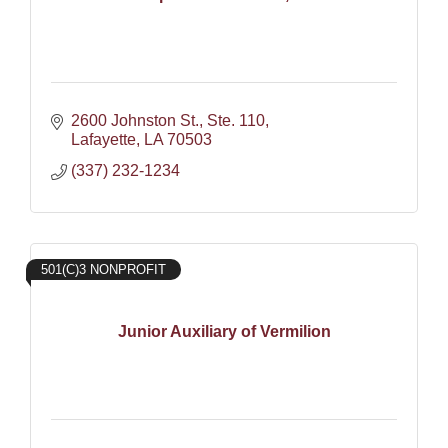
2600 Johnston St., Ste. 110
Lafayette
LA
70503
(337) 232-1234
501(C)3 NONPROFIT
Junior Auxiliary of Vermilion