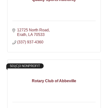
12725 North Road
Erath
LA
70533
(337) 937-4360
501(C)3 NONPROFIT
Rotary Club of Abbeville