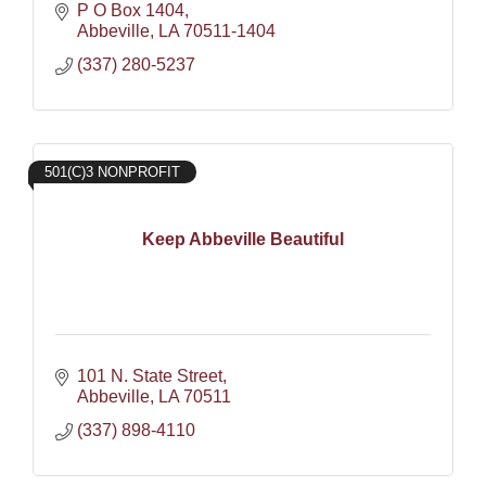
P O Box 1404
Abbeville
LA
70511-1404
(337) 280-5237
501(C)3 NONPROFIT
Keep Abbeville Beautiful
101 N. State Street
Abbeville
LA
70511
(337) 898-4110