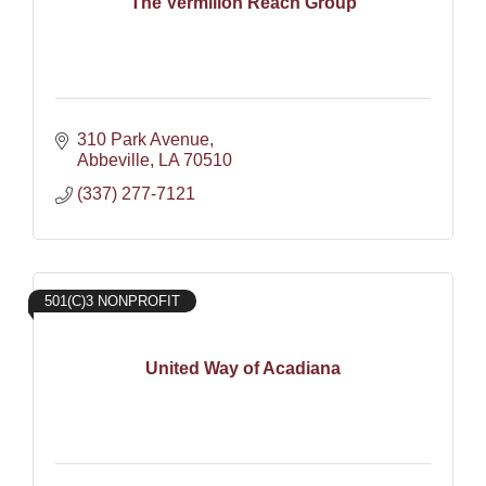
The Vermilion Reach Group
310 Park Avenue
Abbeville
LA
70510
(337) 277-7121
501(C)3 NONPROFIT
United Way of Acadiana