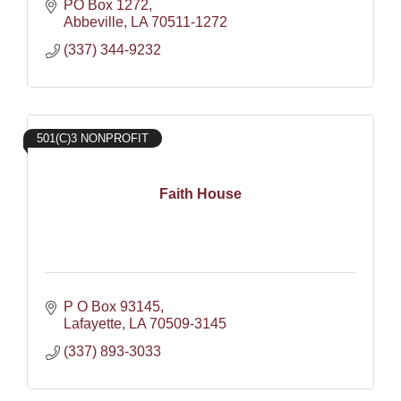
PO Box 1272
Abbeville
LA
70511-1272
(337) 344-9232
501(C)3 NONPROFIT
Faith House
P O Box 93145
Lafayette
LA
70509-3145
(337) 893-3033