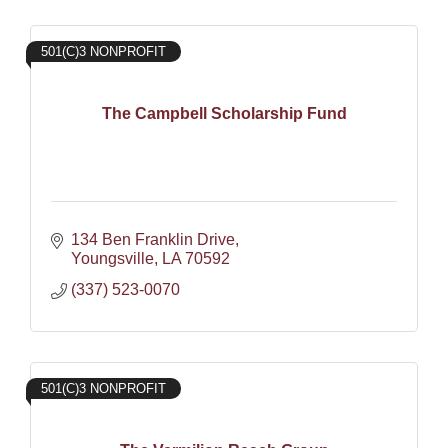
501(C)3 NONPROFIT
The Campbell Scholarship Fund
134 Ben Franklin Drive
Youngsville
LA
70592
(337) 523-0070
501(C)3 NONPROFIT