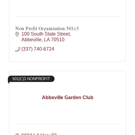
Non Profit Organization 501c3
100 South State Street
Abbeville
LA
70510
(337) 740-6724
501(C)3 NONPROFIT
Abbeville Garden Club