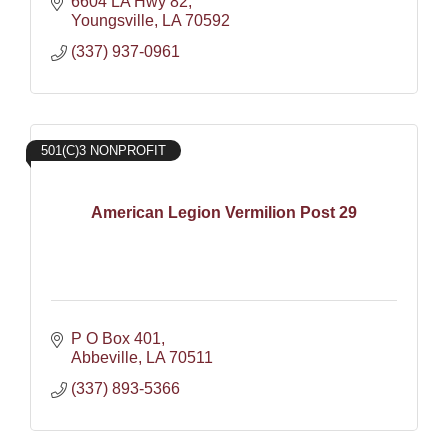
6604 LA Hwy 82
Youngsville
LA
70592
(337) 937-0961
501(C)3 NONPROFIT
American Legion Vermilion Post 29
P O Box 401
Abbeville
LA
70511
(337) 893-5366