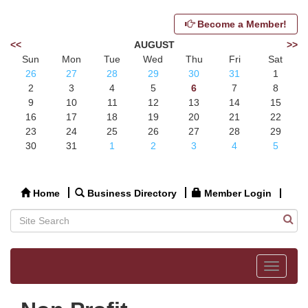
Become a Member!
<<
AUGUST
>>
Sun
Mon
Tue
Wed
Thu
Fri
Sat
26
27
28
29
30
31
1
2
3
4
5
6
7
8
9
10
11
12
13
14
15
16
17
18
19
20
21
22
23
24
25
26
27
28
29
30
31
1
2
3
4
5
Home
Business Directory
Member Login
Toggle
navigat