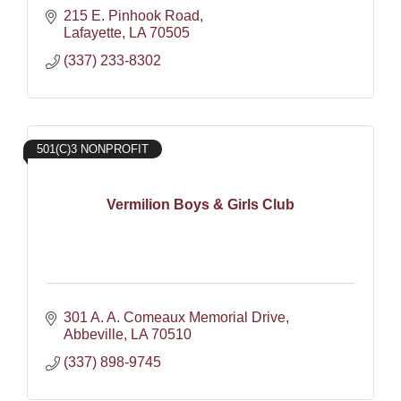
215 E. Pinhook Road
Lafayette
LA
70505
(337) 233-8302
501(C)3 NONPROFIT
Vermilion Boys & Girls Club
301 A. A. Comeaux Memorial Drive
Abbeville
LA
70510
(337) 898-9745