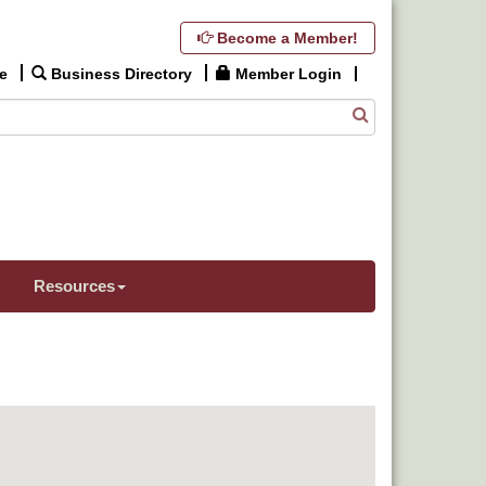
Become a Member!
e
Business Directory
Member Login
Resources