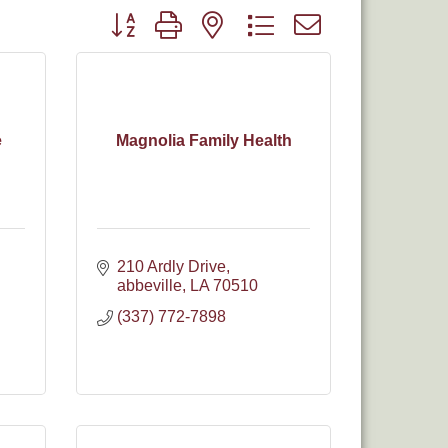
Button group with nested dropdown
e
Magnolia Family Health
210 Ardly Drive
abbeville
LA
70510
(337) 772-7898