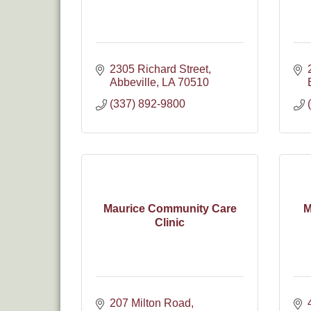
2305 Richard Street
Abbeville
LA
70510
(337) 892-9800
Maurice Community Care
M
Clinic
207 Milton Road