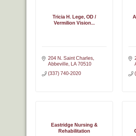
Tricia H. Lege, OD /
A
Vermilion Vision...
204 N. Saint Charles
Abbeville
LA
70510
(337) 740-2020
Eastridge Nursing &
Rehabilitation