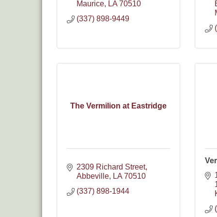
Maurice
LA
70510
(337) 898-9449
The Vermilion at Eastridge
Ver
2309 Richard Street
Abbeville
LA
70510
(337) 898-1944