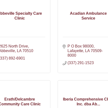
bbeville Specialty Care
Acadian Ambulance
Clinic
Service
2625 North Drive
P O Box 98000
Abbeville
LA
70510
Lafayette
LA
70509-
8000
(337) 892-6901
(337) 291-1523
Erath/Delcambre
Iberia Comprehensive C
Community Care Clinic
Inc. dba Ab...