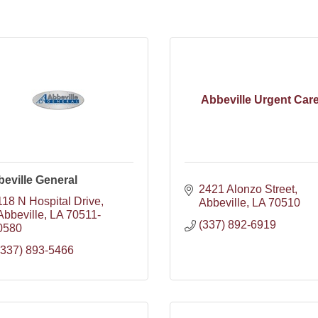
Abbeville Urgent Car
eville General
2421 Alonzo Street
118 N Hospital Drive
Abbeville
LA
70510
Abbeville
LA
70511-
(337) 892-6919
0580
(337) 893-5466