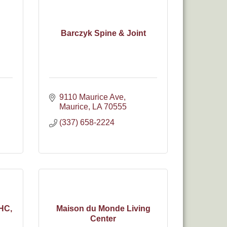
Barczyk Spine & Joint
9110 Maurice Ave
Maurice
LA
70555
(337) 658-2224
HC,
Maison du Monde Living
Center