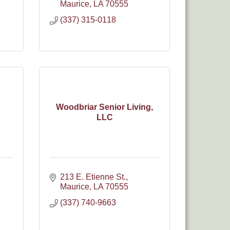
Maurice
LA
70555
(337) 315-0118
Woodbriar Senior Living,
LLC
213 E. Etienne St.
Maurice
LA
70555
(337) 740-9663