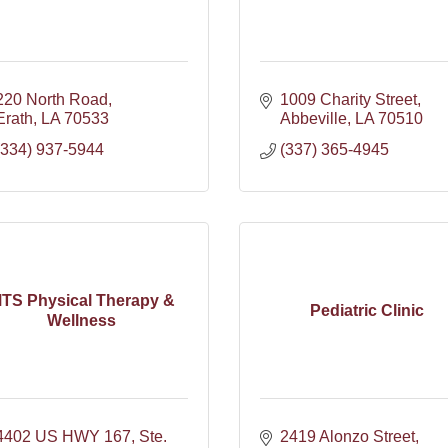
220 North Road
1009 Charity Street
Erath
LA
70533
Abbeville
LA
70510
(334) 937-5944
(337) 365-4945
TS Physical Therapy &
Pediatric Clinic
Wellness
4402 US HWY 167, Ste. 
2419 Alonzo Street