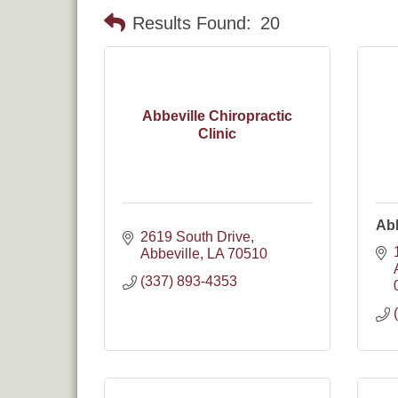
Results Found:
20
Abbeville Chiropractic
Clinic
Abb
2619 South Drive
Abbeville
LA
70510
(337) 893-4353