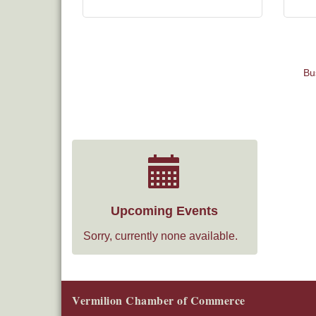
Bu
Upcoming Events
Sorry, currently none available.
Vermilion Chamber of Commerce