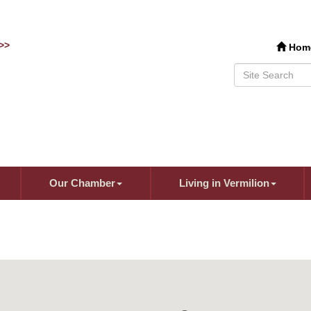
>>
Hom
Our Chamber
Living in Vermilion