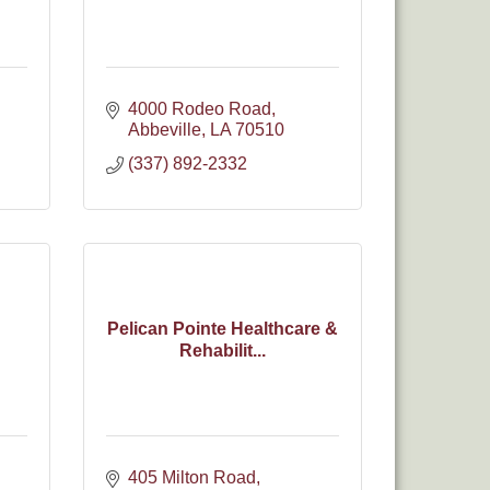
4000 Rodeo Road
Abbeville
LA
70510
(337) 892-2332
Pelican Pointe Healthcare &
Rehabilit...
405 Milton Road