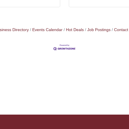
siness Directory
Events Calendar
Hot Deals
Job Postings
Contact