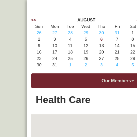
<<
AUGUST
Sun
Mon
Tue
Wed
Thu
Fri
Sat
26
27
28
29
30
31
1
2
3
4
5
6
7
8
9
10
11
12
13
14
15
16
17
18
19
20
21
22
23
24
25
26
27
28
29
30
31
1
2
3
4
5
Our Members
Health Care