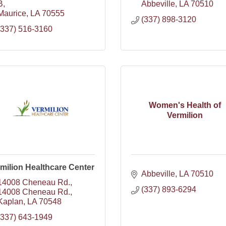
B
Abbeville
LA
70510
Maurice
LA
70555
(337) 898-3120
(337) 516-3160
Women's Health of
Vermilion
milion Healthcare Center
Abbeville
LA
70510
14008 Cheneau Rd.
(337) 893-6294
14008 Cheneau Rd.
Kaplan
LA
70548
(337) 643-1949