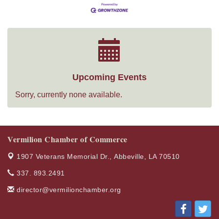
Upcoming Events
Sorry, currently none available.
Vermilion Chamber of Commerce
1907 Veterans Memorial Dr.,
Abbeville, LA 70510
337. 893.2491
director@vermilionchamber.org