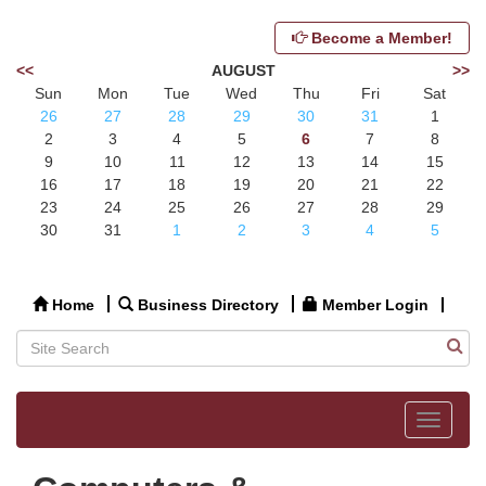
Become a Member!
<<
AUGUST
>>
Sun
Mon
Tue
Wed
Thu
Fri
Sat
26
27
28
29
30
31
1
2
3
4
5
6
7
8
9
10
11
12
13
14
15
16
17
18
19
20
21
22
23
24
25
26
27
28
29
30
31
1
2
3
4
5
Home
Business Directory
Member Login
Toggle
navigat