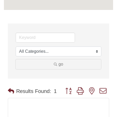
go
Button group with nested dr
Results Found:
1