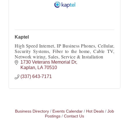
Kaptel
High Speed Internet, IP Business Phones, Cellular,
Security Systems, Fiber to the home, Cable TV,
Network wiring, Sales, Service & Installation
1730 Veterans Memorial Dr
Kaplan
LA
70510
(337) 643-7171
Business Directory
Events Calendar
Hot Deals
Job
Postings
Contact Us