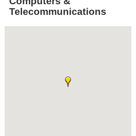
Computers &
Telecommunications