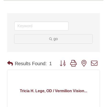
go
Button group with nested dr
Results Found:
1
Tricia H. Lege, OD / Vermilion Vision...