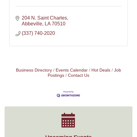
204 N. Saint Charles
Abbeville
LA
70510
(337) 740-2020
Business Directory
Events Calendar
Hot Deals
Job
Postings
Contact Us