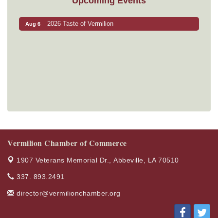
Upcoming Events
2026 Taste of Vermilion
Aug 6
Vermilion Chamber of Commerce
1907 Veterans Memorial Dr.,
Abbeville, LA 70510
337. 893.2491
director@vermilionchamber.org