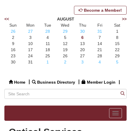
Become a Member!
<<
AUGUST
>>
Sun
Mon
Tue
Wed
Thu
Fri
Sat
26
27
28
29
30
31
1
2
3
4
5
6
7
8
9
10
11
12
13
14
15
16
17
18
19
20
21
22
23
24
25
26
27
28
29
30
31
1
2
3
4
5
Home
Business Directory
Member Login
Toggle
navigat