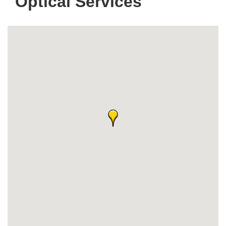
Optical Services