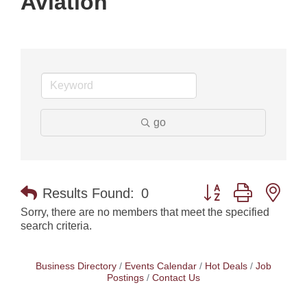
Aviation
go
Button group with nes
Results Found:
0
Sorry, there are no members that meet the specified
search criteria.
Business Directory
Events Calendar
Hot Deals
Job
Postings
Contact Us