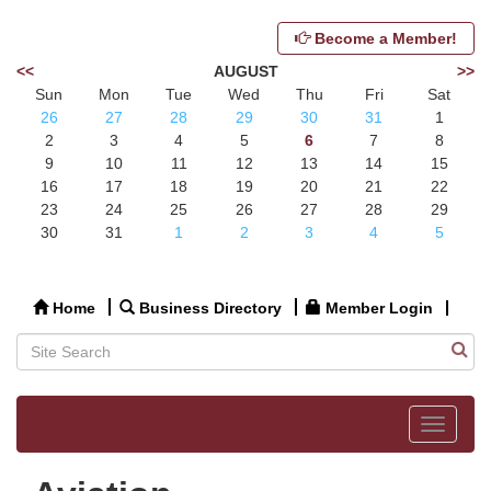
Become a Member!
<<
AUGUST
>>
Sun
Mon
Tue
Wed
Thu
Fri
Sat
26
27
28
29
30
31
1
2
3
4
5
6
7
8
9
10
11
12
13
14
15
16
17
18
19
20
21
22
23
24
25
26
27
28
29
30
31
1
2
3
4
5
Home
Business Directory
Member Login
Toggle
navigat