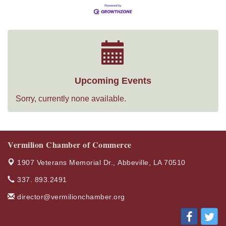
Upcoming Events
Sorry, currently none available.
Vermilion Chamber of Commerce
1907 Veterans Memorial Dr.,
Abbeville, LA 70510
337. 893.2491
director@vermilionchamber.org